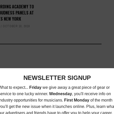
ORDING ACADEMY TO
OUDNESS PANELS AT
ES NEW YORK
OCTOBER 10, 2019