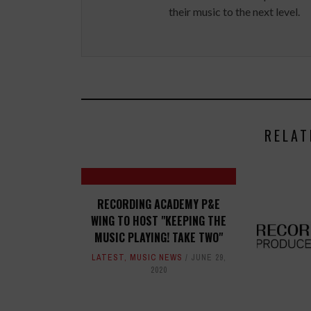
their music to the next level.
RELAT
RECORDING ACADEMY P&E
WING TO HOST "KEEPING THE
MUSIC PLAYING! TAKE TWO"
LATEST
,
MUSIC NEWS
JUNE 29,
2020