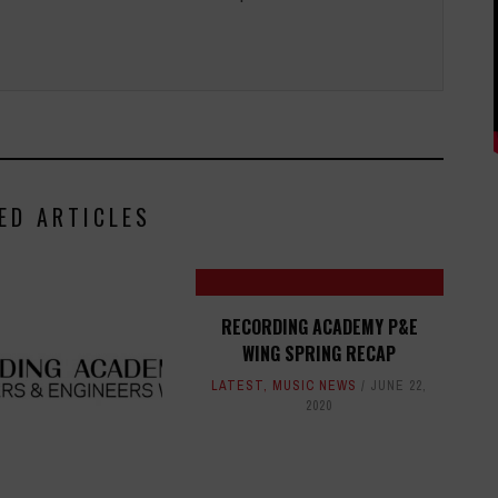
ED ARTICLES
RECORDING ACADEMY P&E
WING SPRING RECAP
LATEST
,
MUSIC NEWS
JUNE 22,
2020