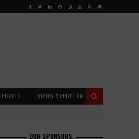
0
CONTACTS
COMEDY CONNECTION
OUR SPONSORS