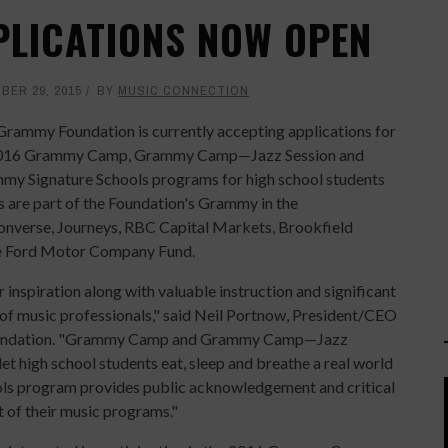
LICATIONS NOW OPEN
BER 29, 2015
BY
MUSIC CONNECTION
Grammy Foundation is currently accepting applications for
2016 Grammy Camp, Grammy Camp—Jazz Session and
my Signature Schools programs for high school students
 are part of the Foundation's Grammy in the
Converse, Journeys, RBC Capital Markets, Brookfield
he Ford Motor Company Fund.
inspiration along with valuable instruction and significant
 of music professionals," said Neil Portnow, President/CEO
oundation. "Grammy Camp and Grammy Camp—Jazz
let high school students eat, sleep and breathe a real world
s program provides public acknowledgement and critical
t of their music programs."