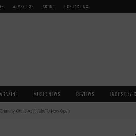
ON
ADVERTISE
ABOUT
CONTACT US
AGAZINE
MUSIC NEWS
REVIEWS
INDUSTRY 
Grammy Camp Applications Now Open