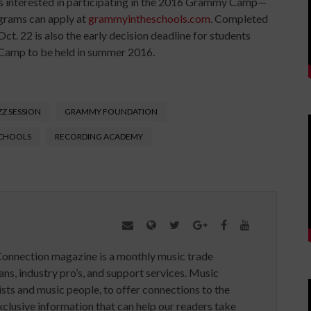
ls interested in participating in the 2016 Grammy Camp—
grams can apply at
grammyintheschools.com
. Completed
ct. 22 is also the early decision deadline for students
 Camp to be held in summer 2016.
Z SESSION
GRAMMY FOUNDATION
SCHOOLS
RECORDING ACADEMY
Connection magazine is a monthly music trade
ans, industry pro’s, and support services. Music
ists and music people, to offer connections to the
clusive information that can help our readers take