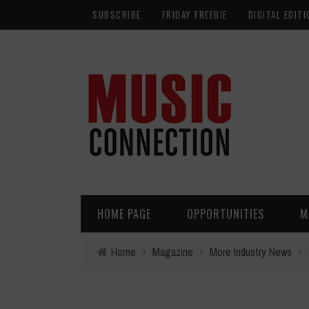
SUBSCRIBE
FRIDAY FREEBIE
DIGITAL EDITI
HOME PAGE
OPPORTUNITIES
M
Home
›
Magazine
›
More Industry News
›