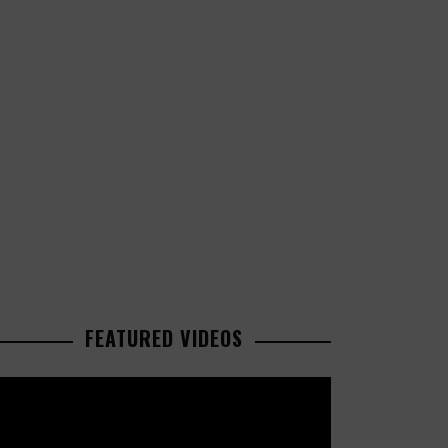
FEATURED VIDEOS