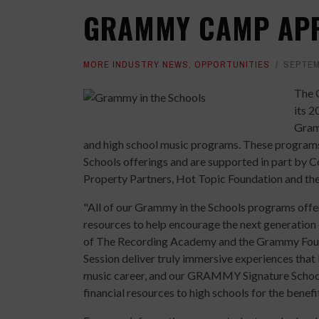
GRAMMY CAMP APP
MORE INDUSTRY NEWS
,
OPPORTUNITIES
SEPTEM
The 
its 
Gram
and high school music programs. These programs
Schools offerings and are supported in part by 
Property Partners, Hot Topic Foundation and t
"All of our Grammy in the Schools programs offer 
resources to help encourage the next generation
of The Recording Academy and the Grammy F
Session deliver truly immersive experiences that 
music career, and our GRAMMY Signature School
financial resources to high schools for the benefi