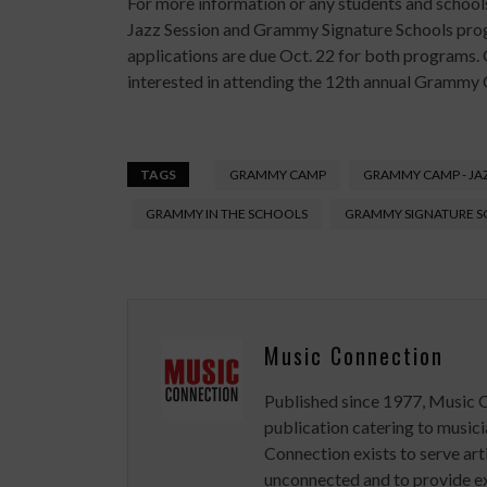
For more information or any students and schoo
Jazz Session and Grammy Signature Schools pro
applications are due Oct. 22 for both programs. O
interested in attending the 12th annual Grammy
TAGS
GRAMMY CAMP
GRAMMY CAMP - JAZ
GRAMMY IN THE SCHOOLS
GRAMMY SIGNATURE 
Music Connection
Published since 1977, Music 
publication catering to musici
Connection exists to serve art
unconnected and to provide ex