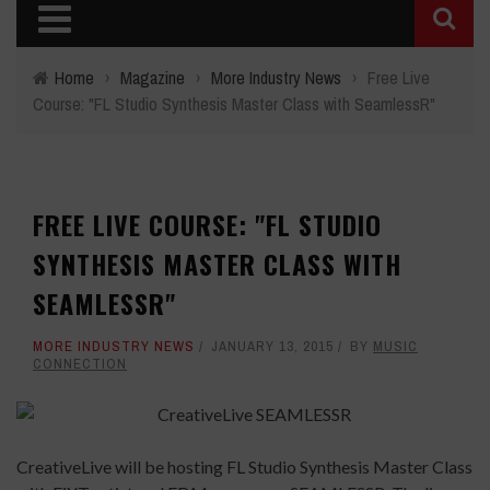
Home
›
Magazine
›
More Industry News
›
Free Live
Course: "FL Studio Synthesis Master Class with SeamlessR"
FREE LIVE COURSE: "FL STUDIO
SYNTHESIS MASTER CLASS WITH
SEAMLESSR"
MORE INDUSTRY NEWS
JANUARY 13, 2015
BY
MUSIC
CONNECTION
CreativeLive will be hosting FL Studio Synthesis Master Class