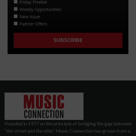
Founded in 1977 on the principle of bridging the gap between
“the street and the elite,” Music Connection has grown from a