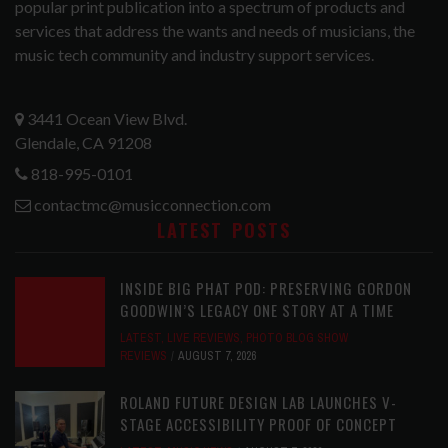
popular print publication into a spectrum of products and
services that address the wants and needs of musicians, the
music tech community and industry support services.
3441 Ocean View Blvd.
Glendale, CA 91208
818-995-0101
contactmc@musicconnection.com
LATEST POSTS
INSIDE BIG PHAT POD: PRESERVING GORDON
GOODWIN’S LEGACY ONE STORY AT A TIME
LATEST
,
LIVE REVIEWS
,
PHOTO BLOG SHOW
REVIEWS
AUGUST 7, 2026
ROLAND FUTURE DESIGN LAB LAUNCHES V-
STAGE ACCESSIBILITY PROOF OF CONCEPT