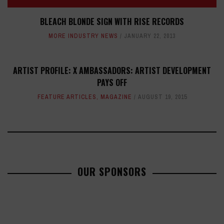
BLEACH BLONDE SIGN WITH RISE RECORDS
MORE INDUSTRY NEWS
JANUARY 22, 2013
ARTIST PROFILE: X AMBASSADORS: ARTIST DEVELOPMENT
PAYS OFF
FEATURE ARTICLES
,
MAGAZINE
AUGUST 19, 2015
OUR SPONSORS