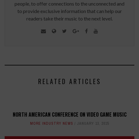
people, to offer connections to the unconnected and
to provide exclusive information that can help our
readers take their music to the next level.
RELATED ARTICLES
NORTH AMERICAN CONFERENCE ON VIDEO GAME MUSIC
MORE INDUSTRY NEWS
JANUARY 13, 2015