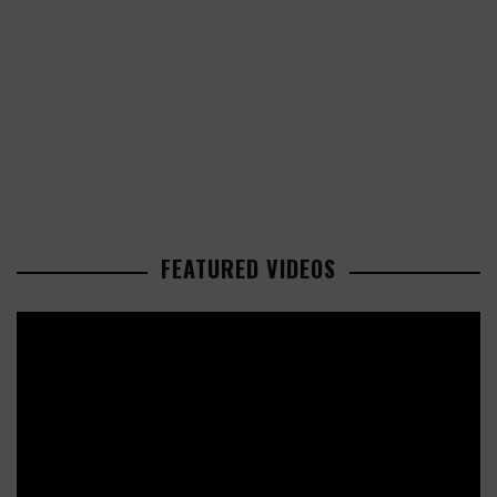
FEATURED VIDEOS