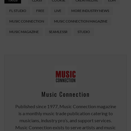
TAGS
CLASS
COURSE
CREATIVELIVE
EDM
FL STUDIO
FREE
LIVE
MORE INDUSTRY NEWS
MUSIC CONNECTION
MUSIC CONNECTION MAGAZINE
MUSIC MAGAZINE
SEAMLESSR
STUDIO
Music Connection
Published since 1977, Music Connection magazine
is a monthly music trade publication catering to
musicians, industry pro’s, and support services.
Music Connection exists to serve artists and music