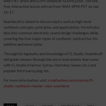
with FiXT artist and EDM composer SEAMLESSR. The live,
free, interactive lesson will run from 9AM-4PM PST on Jan.
16-17.
SeamlessR is slated to discuss topics such as high-level
synthesis concepts, principles, and applications. He will also
dive into common electronic sound design challenges while
covering the four major types of synthesis: subtractive, fm,
additive and wave table.
Through his ingenuity and knowledge of FL Studio, SeamlessR
will guide viewers through the stock instruments that come
with FL Studio (Harmor, Sytrus, Harmless, Sawer, etc.) and
popular third-party plug-ins.
For more information, visit:
creativelive.com/courses/fl-
studio-synthesis-master-class-seamlessr