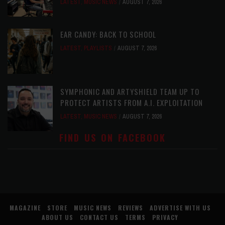
LATEST
,
MUSIC NEWS
AUGUST 7, 2026
EAR CANDY: BACK TO SCHOOL
LATEST
,
PLAYLISTS
AUGUST 7, 2026
SYMPHONIC AND ARTYSHIELD TEAM UP TO
PROTECT ARTISTS FROM A.I. EXPLOITATION
LATEST
,
MUSIC NEWS
AUGUST 7, 2026
FIND US ON FACEBOOK
MAGAZINE
STORE
MUSIC NEWS
REVIEWS
ADVERTISE WITH US
ABOUT US
CONTACT US
TERMS
PRIVACY