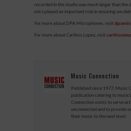
recorded in the studio was much larger than the 
mics played an important role in ensuring we didn
For more about DPA Microphones, visit
dpamic
For more about Carlitos Lopez, visit
carlitosmu
Music Connection
Published since 1977, Music 
publication catering to musici
Connection exists to serve art
unconnected and to provide ex
their music to the next level.