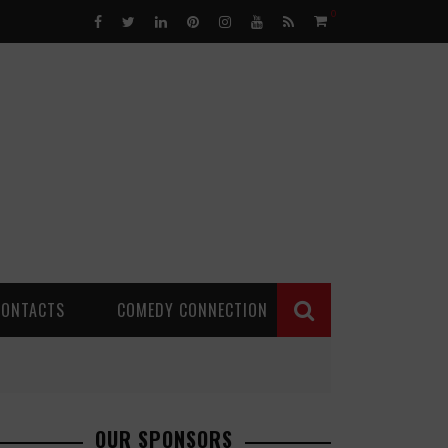
0
CONTACTS
COMEDY CONNECTION
OUR SPONSORS