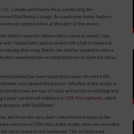
 U.S., Canada and Puerto Rico, conducting the
rformed Bad Bunny’s songs. As a welcome bonus feature,
nal music compositions at the start of the shows.
 decided to open his album with a classical sound,” says
e with ‘Nadie Sabe’ and recorded with a full orchestra in
producing that song, Benito decided he wanted to take a
He also requested new orchestral pieces to open the show,
lombia [who] has been inspired by music his entire life,
andfather, who ignited the passion. Whether in the studio or
his productions are top-of-class and insists on utilizing only
g Lopez’s preferred solutions is
DPA
Microphones
, which
al projects with Bad Bunny."
r, and from the very start I asked to have input on the
ed a selection of DPA mics in the studio, when we recorded
r the same sound to live audiences. The orchestra we