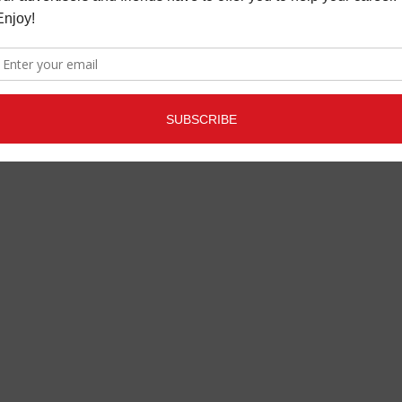
RIX IMMERSIVE
LATEST
,
MUSIC NEWS
APRIL 2,
ESSOR & LIMITER
2021
T
,
MORE INDUSTRY
SEPTEMBER 28, 2022