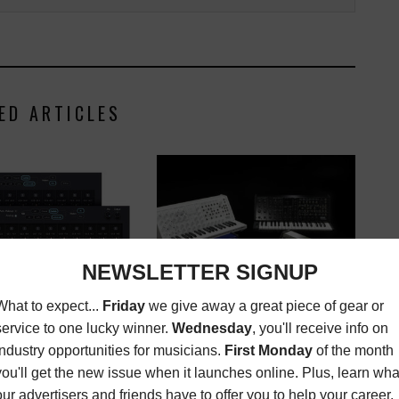
ED ARTICLES
KORG ANNOUNCES MS-20 FS
NOW SHIPPING THE
SYNTHESIZER