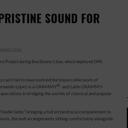
PRISTINE SOUND FOR
CONNECTION
ra Project during Bad Bunny’s tour, which deployed DPA
 can't fail to have noticed the impeccable work of
®
 Fernando Lopez is a GRAMMY
- and Latin GRAMMY-
ecializes in bridging the worlds of classical and popular
Nadie Sabe,” bringing a full orchestral accompaniment to
biosis, the lush arrangements sitting comfortably alongside