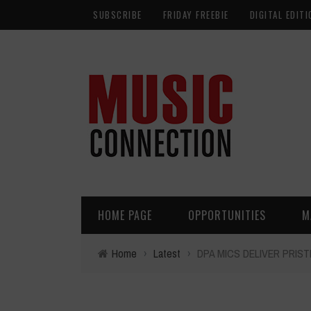
SUBSCRIBE
FRIDAY FREEBIE
DIGITAL EDITI
HOME PAGE
OPPORTUNITIES
M
Home
›
Latest
›
DPA MICS DELIVER PRIS