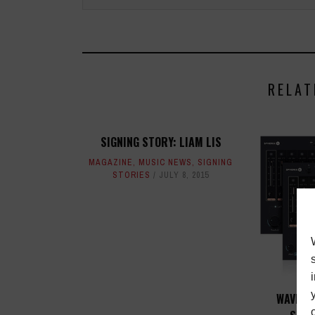
RELAT
SIGNING STORY: LIAM LIS
MAGAZINE
,
MUSIC NEWS
,
SIGNING
STORIES
JULY 8, 2015
WAVES 