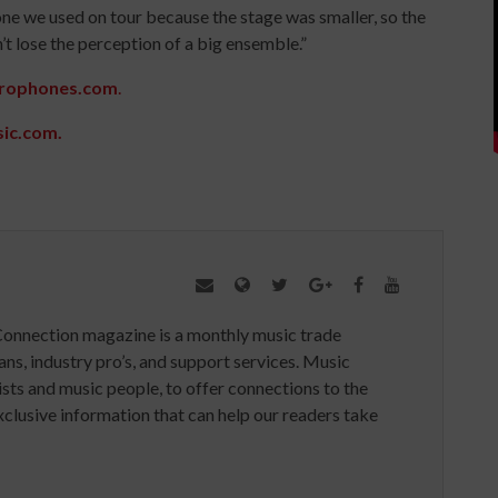
one we used on tour because the stage was smaller, so the
’t lose the perception of a big ensemble.”
rophones.com
.
sic.com.
Connection magazine is a monthly music trade
ans, industry pro’s, and support services. Music
ists and music people, to offer connections to the
clusive information that can help our readers take