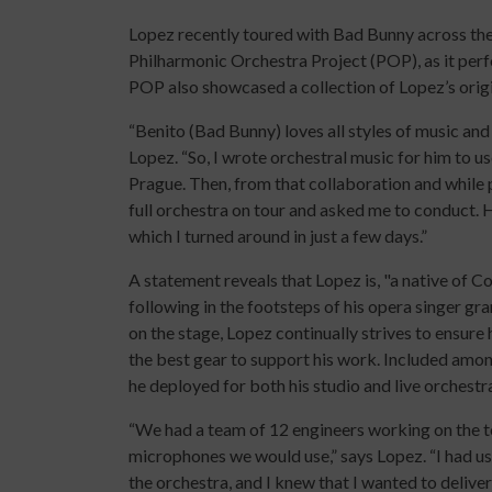
Lopez recently toured with Bad Bunny across the
Philharmonic Orchestra Project (POP), as it pe
POP also showcased a collection of Lopez’s origi
“Benito (Bad Bunny) loves all styles of music and
Lopez. “So, I wrote orchestral music for him to us
Prague. Then, from that collaboration and while 
full orchestra on tour and asked me to conduct. 
which I turned around in just a few days.”
A statement reveals that Lopez is, "a native of Co
following in the footsteps of his opera singer gr
on the stage, Lopez continually strives to ensure 
the best gear to support his work. Included amon
he deployed for both his studio and live orchestr
“We had a team of 12 engineers working on the tou
microphones we would use,” says Lopez. “I had us
the orchestra, and I knew that I wanted to delive