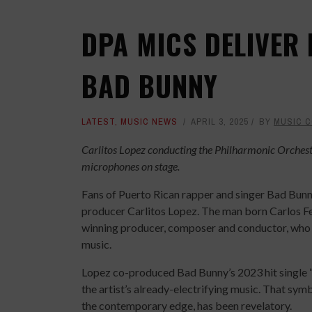
DPA MICS DELIVER 
BAD BUNNY
LATEST
,
MUSIC NEWS
APRIL 3, 2025
BY
MUSIC 
Carlitos Lopez conducting the Philharmonic Orchest
microphones on stage.
Fans of Puerto Rican rapper and singer Bad Bunny
producer Carlitos Lopez. The man born Carlos
winning producer, composer and conductor, who sp
music.
Lopez co-produced Bad Bunny’s 2023 hit single “
the artist’s already-electrifying music. That sym
the contemporary edge, has been revelatory.