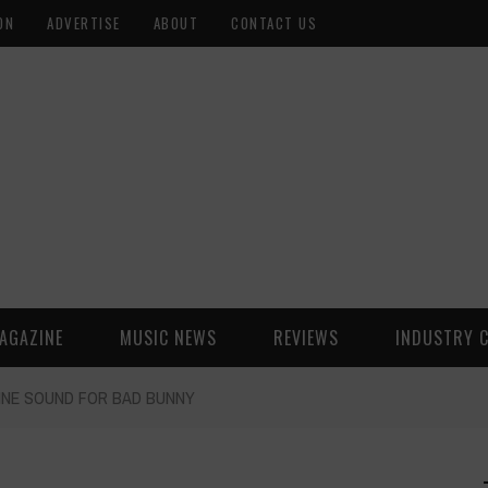
ON
ADVERTISE
ABOUT
CONTACT US
AGAZINE
MUSIC NEWS
REVIEWS
INDUSTRY 
TINE SOUND FOR BAD BUNNY