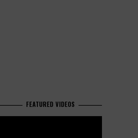
FEATURED VIDEOS