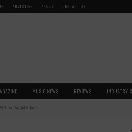
ON
ADVERTISE
ABOUT
CONTACT US
AGAZINE
MUSIC NEWS
REVIEWS
INDUSTRY 
 for Digital Artists