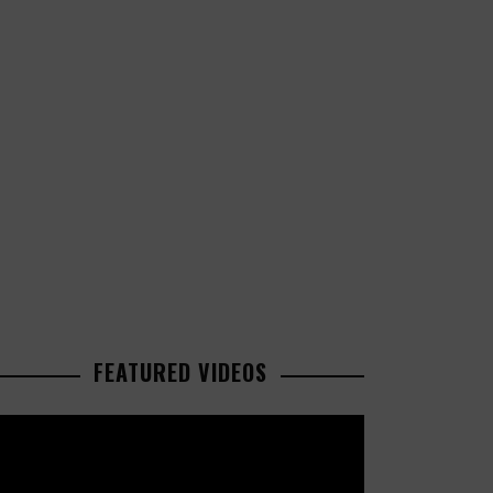
FEATURED VIDEOS