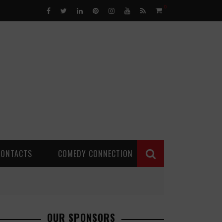
0
CONTACTS
COMEDY CONNECTION
OUR SPONSORS