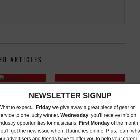
ED ARTICLES
REFTONE LAUNCHES REF-CUBE
– NEXT GENERATION
LD-3B
 STUDIO CONSOLE
LATEST
,
MUSIC NEWS
FEBRUARY
OCTOBER 16, 2019
22, 2021