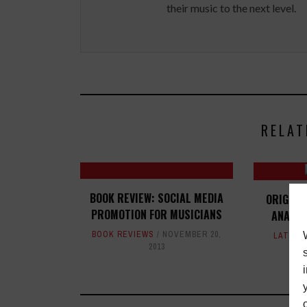
their music to the next level.
RELAT
BOOK REVIEW: SOCIAL MEDIA
ORIGIN 
PROMOTION FOR MUSICIANS
ANALOG
BOOK REVIEWS
NOVEMBER 20,
LATEST
2013