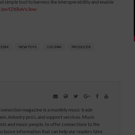
d simple tool to harness the interoperability and enable
u.be/fZitBeVx3ow
EDM
NEW TOYS
OSC/PAR
PRODUCER
Connection magazine is a monthly music trade
ans, industry pro’s, and support services. Music
ists and music people, to offer connections to the
clusive information that can help our readers take