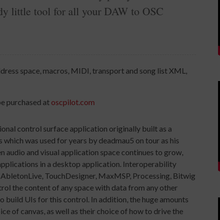
dy little tool for all your DAW to OSC
ddress space, macros, MIDI, transport and song list XML,
be purchased at
oscpilot.com
 control surface application originally built as a
ns which was used for years by deadmau5 on tour as his
n audio and visual application space continues to grow,
applications in a desktop application. Interoperability
al (AbletonLive, TouchDesigner, MaxMSP, Processing, Bitwig
ontrol the content of any space with data from any other
build UIs for this control. In addition, the huge amounts
ice of canvas, as well as their choice of how to drive the