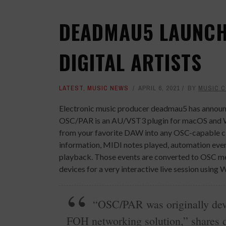
DEADMAU5 LAUNCH
DIGITAL ARTISTS
LATEST
,
MUSIC NEWS
APRIL 6, 2021
BY
MUSIC 
Electronic music producer deadmau5 has announc
OSC/PAR is an AU/VST3 plugin for macOS and Wi
from your favorite DAW into any OSC-capable cli
information, MIDI notes played, automation event
playback. Those events are converted to OSC mes
devices for a very interactive live session using 
“OSC/PAR was originally deve
FOH networking solution,” shares d