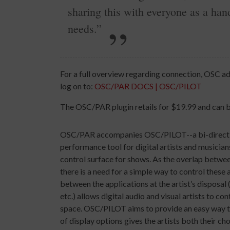
sharing this with everyone as a han
needs.”
For a full overview regarding connection, OSC a
log on to:
OSC/PAR DOCS | OSC/PILOT
The OSC/PAR plugin retails for $19.99 and can 
OSC/PAR accompanies OSC/PILOT--a bi-directional
performance tool for digital artists and musicia
control surface for shows. As the overlap betwee
there is a need for a simple way to control these 
between the applications at the artist’s dispos
etc.) allows digital audio and visual artists to c
space. OSC/PILOT aims to provide an easy way to 
of display options gives the artists both their cho