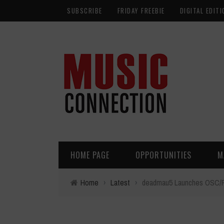
SUBSCRIBE
FRIDAY FREEBIE
DIGITAL EDITI
HOME PAGE
OPPORTUNITIES
M
Home
›
Latest
›
deadmau5 Launches OSC/PAR