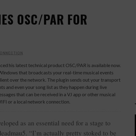
ES OSC/PAR FOR
CONNECTION
ed his latest technical product OSC/PAR is available now.
ndows that broadcasts your real-time musical events
ent over the network. The plugin sends out your transport
s and even your song list as they happen during live
sages that can be received in a VJ app or other musical
WIFI or a local network connection.
loped as an essential need for a stage to
eadmau5. “I’m actually pretty stoked to be