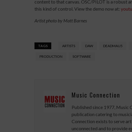
content to that canvas. OSC/PILOT is a robust an
this kind of control. View the demo now at:
yout
Artist photo by Matt Barnes
TAGS
ARTISTS
DAW
DEADMAU5
PRODUCTION
SOFTWARE
Music Connection
Published since 1977, Music 
publication catering to musici
Connection exists to serve art
unconnected and to provide ex