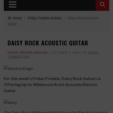
Home
›
Friday Freebie Archive
›
Daisy Rock Acoustic
Guitar
DAISY ROCK ACOUSTIC GUITAR
FRIDAY FREEBIE ARCHIVE
OCTOBER 3, 2014
BY
MUSIC
CONNECTION
For this week's Friday Freebie, Daisy Rock Guitars is
Offering Up its Wildwood Artist Acoustic/Electric
Guitar
The Daisy Rock Wildwood Artist Acoustic/Electric Guitar in