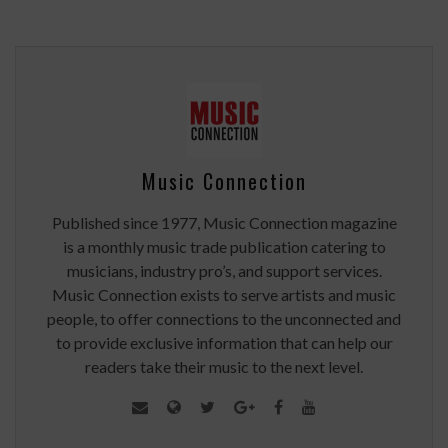
Music Connection
Published since 1977, Music Connection magazine
is a monthly music trade publication catering to
musicians, industry pro’s, and support services.
Music Connection exists to serve artists and music
people, to offer connections to the unconnected and
to provide exclusive information that can help our
readers take their music to the next level.