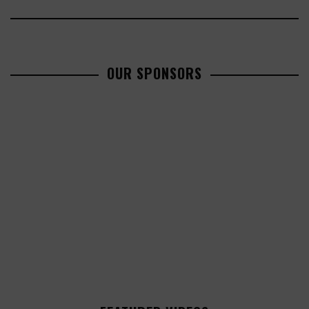
OUR SPONSORS