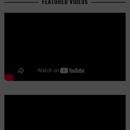
FEATURED VIDEOS