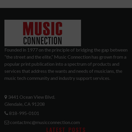
Founded in 1977 on the principle of bridging the gap between
“the street and the elite,” Music Connection has grown from a
popular print publication into a spectrum of products and
services that address the wants and needs of musicians, the
music tech community and industry support services.
3441 Ocean View Blvd.
Glendale, CA 91208
818-995-0101
contactmc@musicconnection.com
LATEST POSTS