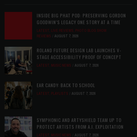
INSIDE BIG PHAT POD: PRESERVING GORDON
GOODWIN’S LEGACY ONE STORY AT A TIME
LATEST
,
LIVE REVIEWS
,
PHOTO BLOG SHOW
REVIEWS
AUGUST 7, 2026
ROLAND FUTURE DESIGN LAB LAUNCHES V-
STAGE ACCESSIBILITY PROOF OF CONCEPT
LATEST
,
MUSIC NEWS
AUGUST 7, 2026
EAR CANDY: BACK TO SCHOOL
LATEST
,
PLAYLISTS
AUGUST 7, 2026
SYMPHONIC AND ARTYSHIELD TEAM UP TO
PROTECT ARTISTS FROM A.I. EXPLOITATION
LATEST
,
MUSIC NEWS
AUGUST 7, 2026