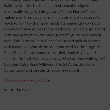
Rainbow Sparkle is a full-scale instrument designed
specifically for girls. This guitar's "Slim & Narrow" neck
makes even the most challenging notes and chords easy to
reach for a girl with smaller hands. Its single cutaway body
allows complete access to the fretboard, while the spruce top
with mahogany back and sides gives the guitar an amazing
tone! The Custom Daisy Piezo Pickup and built-in preamp
with tuner gives you all the tools you need for the stage. All
Daisy Rock Guitars come assembled, ready to play, and
include a limited lifetime warranty. What are you waiting for?
Get your Daisy Rock Wildwood Artist Acoustic/Electric
Guitar today and join the girl rock revolution!
http://www.daisyrock.com/
MSRP:
$479.99