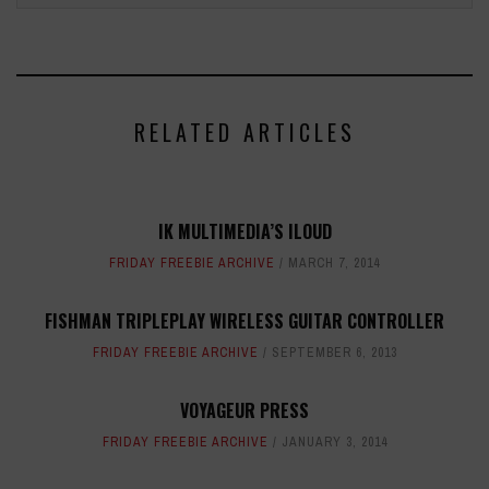
RELATED ARTICLES
IK MULTIMEDIA’S ILOUD
FRIDAY FREEBIE ARCHIVE
MARCH 7, 2014
FISHMAN TRIPLEPLAY WIRELESS GUITAR CONTROLLER
FRIDAY FREEBIE ARCHIVE
SEPTEMBER 6, 2013
VOYAGEUR PRESS
FRIDAY FREEBIE ARCHIVE
JANUARY 3, 2014