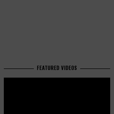
FEATURED VIDEOS