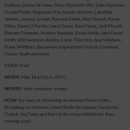
DeBose, Darius de Haas, Mary Elizabeth Ellis, Eden Espinosa,
Jordan Fisher, Stephanie Hsu, Randy Jackson, Capathia
Jenkins, Jeremy Jordan, Ramona Keller, Alex Newell, Karen
Olivo, Dawn O’Porter, Laura Osnes, Benj Pasek, Jodi Picoult,
Shereen Pimentel, Andrew Rannells, Keala Settle, Jake David
Smith, Will Swenson, Bobby Conte Thornton, Ana Villafane,
Frank Wildhorn, Broadway Inspirational Voices, Covenant
House Youth and more.
COST:
Free!
WHEN:
May 18 at 5 p.m. (PST)
WHERE:
Your computer screen!
HOW:
By ways of streaming on Amazon Prime Video,
Broadway on Demand, iHeartRadio Broadway, Facebook,
Twitch, YouTube, and Stars in the House.Watch for links
coming soon!