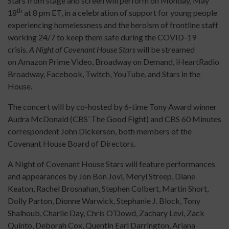
Stars from stage and screen will perform on Monday, May
th
18
at 8 pm ET, in a celebration of support for young people
experiencing homelessness and the heroism of frontline staff
working 24/7 to keep them safe during the COVID-19
crisis.
A Night of Covenant House Stars
will be streamed
on Amazon Prime Video, Broadway on Demand, iHeartRadio
Broadway, Facebook, Twitch, YouTube, and Stars in the
House.
The concert will by co-hosted by 6-time Tony Award winner
Audra McDonald (CBS’ The Good Fight) and CBS 60 Minutes
correspondent John Dickerson, both members of the
Covenant House Board of Directors.
A Night of Covenant House Stars will feature performances
and appearances by Jon Bon Jovi, Meryl Streep, Diane
Keaton, Rachel Brosnahan, Stephen Colbert, Martin Short,
Dolly Parton, Dionne Warwick, Stephanie J. Block, Tony
Shalhoub, Charlie Day, Chris O’Dowd, Zachary Levi, Zack
Quinto, Deborah Cox, Quentin Earl Darrington, Ariana