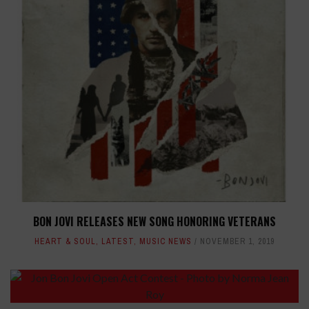
BON JOVI RELEASES NEW SONG HONORING VETERANS
HEART & SOUL
,
LATEST
,
MUSIC NEWS
NOVEMBER 1, 2019