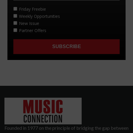
Founded in 1977 on the principle of bridging the gap between