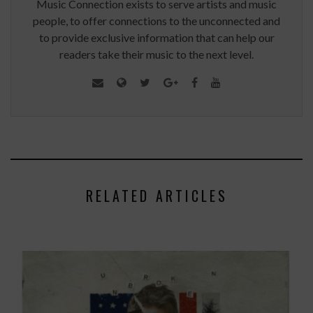
Music Connection exists to serve artists and music
people, to offer connections to the unconnected and
to provide exclusive information that can help our
readers take their music to the next level.
RELATED ARTICLES