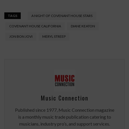
TAGS
A NIGHT OF COVENANT HOUSE STARS
COVENANT HOUSE CALIFORNIA
DIANE KEATON
JON BON JOVI
MERYL STREEP
Music Connection
Published since 1977, Music Connection magazine
is a monthly music trade publication catering to
musicians, industry pro’s, and support services.