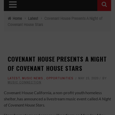
Home
›
Latest
›
Covenant House Presents A Night of
Covenant House Stars
COVENANT HOUSE PRESENTS A NIGHT
OF COVENANT HOUSE STARS
LATEST
,
MUSIC NEWS
,
OPPORTUNITIES
MAY 15, 2020
BY
MUSIC CONNECTION
Covenant House California, a non-profit youth homeless
shelter, has announced a livestream music event called
A Night
of Covenant House Stars.