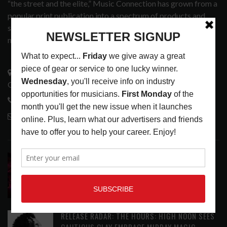
“the street and the elite,” Music Connection has grown from a
popular print publication into a spectrum of products and
services that address the wants and needs of musicians, the
music tech community and industry support services.
3441 Ocean View Blvd.
Glendale, CA 91208
818-995-0101
contactmc@musicconnection.com
LATEST POSTS
DIRTWIRE AT CAT’S CRADLE, CARRBORO, NC
LATEST
,
LIVE REVIEWS
,
MAGAZINE
,
REVIEWS
AUGUST 6,
2026
RELEASE RADAR: THE HOURS: HIGH NOON SEES
CAUTIOUS CLAY EMBRACE MIDDAY MAGIC