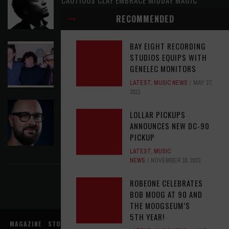
LATEST
,
RELEASE RADAR
AUGUST 6, 2026
RECOMMENDED
BAY EIGHT RECORDING
ELVIS COSTELLO MY AIM IS TRUE (49TH
STUDIOS EQUIPS WITH
ANNIVERSARY EDITION)
GENELEC MONITORS
LATEST
,
MUSIC NEWS
AUGUST 6, 2026
LATEST
,
MUSIC NEWS
MAY 27,
2021
ASSIGNMENTS: ED POSTON
LOLLAR PICKUPS
ASSIGNMENTS
,
LATEST
AUGUST 6, 2026
ANNOUNCES NEW DC-90
PICKUP
FIND US ON FACEBOOK
LATEST
,
MUSIC
NEWS
NOVEMBER 10, 2023
ROBEONE CELEBRATES
BOB MOOG AT 90 AND
THE MOOGSEUM’S
5TH YEAR!
MAGAZINE
STORE
MUSIC NEWS
REVIEWS
ADVERTISE WITH US