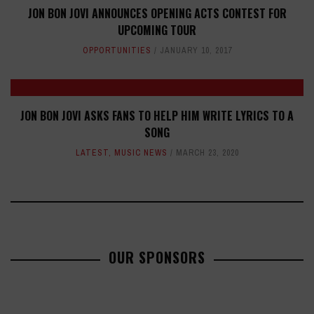
JON BON JOVI ANNOUNCES OPENING ACTS CONTEST FOR
UPCOMING TOUR
OPPORTUNITIES
JANUARY 10, 2017
JON BON JOVI ASKS FANS TO HELP HIM WRITE LYRICS TO A
SONG
LATEST
,
MUSIC NEWS
MARCH 23, 2020
OUR SPONSORS