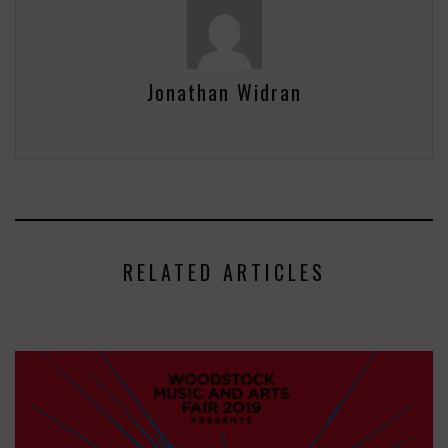
Jonathan Widran
RELATED ARTICLES