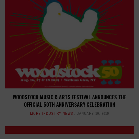
WOODSTOCK MUSIC & ARTS FESTIVAL ANNOUNCES THE
OFFICIAL 50TH ANNIVERSARY CELEBRATION
MORE INDUSTRY NEWS
JANUARY 10, 2019