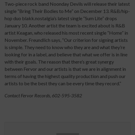
Two-piece rock band Noonday Devils will release their latest
single “Bring Their Bodies to Me” on December 13. R&B/hip-
hop duo blakk.nostalgia’s latest single “Sum Lite” drops
January 10. Another artist the team is excited about is R&B
artist Keagan, who released his most recent single “Home” in
November. Freundlich says, “Our criterion for signing artists
is simple. They need to know who they are and what they’re
looking for in a label, and believe that what we offer is in line
with their goals. The reason that there’s great synergy
between Fervor and our artists is that we are in alignment in
terms of having the highest quality production and push our
artists to be the best they can be every time they record.”
Contact Fervor Records, 602-595-3582