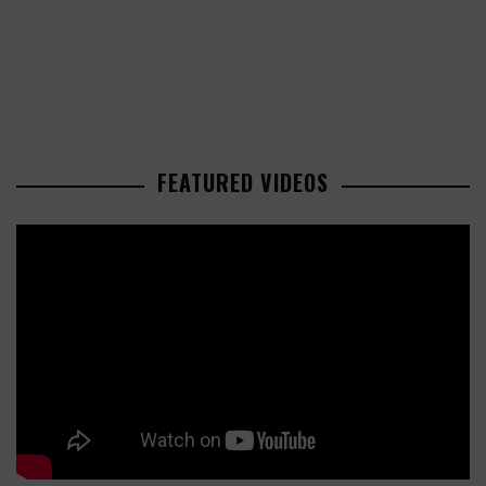
FEATURED VIDEOS