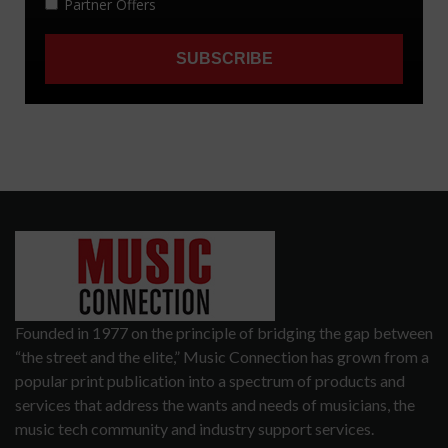
Founded in 1977 on the principle of bridging the gap between
“the street and the elite,” Music Connection has grown from a
popular print publication into a spectrum of products and
services that address the wants and needs of musicians, the
music tech community and industry support services.