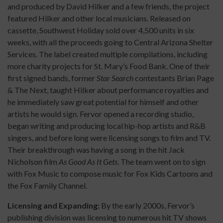
and produced by David Hilker and a few friends, the project
featured Hilker and other local musicians. Released on
cassette, Southwest Holiday sold over 4,500 units in six
weeks, with all the proceeds going to Central Arizona Shelter
Services. The label created multiple compilations, including
more charity projects for St. Mary’s Food Bank. One of their
first signed bands, former
Star Search
contestants Brian Page
& The Next, taught Hilker about performance royalties and
he immediately saw great potential for himself and other
artists he would sign. Fervor opened a recording studio,
began writing and producing local hip-hop artists and R&B
singers, and before long were licensing songs to film and TV.
Their breakthrough was having a song in the hit Jack
Nicholson film
As Good As It Gets
. The team went on to sign
with Fox Music to compose music for Fox Kids Cartoons and
the Fox Family Channel.
Licensing and Expanding:
By the early 2000s, Fervor’s
publishing division was licensing to numerous hit TV shows