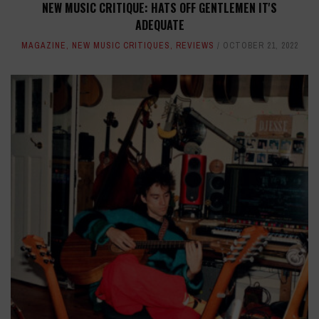
NEW MUSIC CRITIQUE: HATS OFF GENTLEMEN IT'S
ADEQUATE
MAGAZINE
,
NEW MUSIC CRITIQUES
,
REVIEWS
OCTOBER 21, 2022