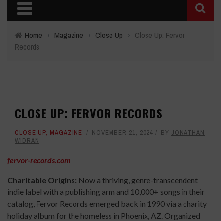
Home
›
Magazine
›
Close Up
›
Close Up: Fervor
Records
CLOSE UP: FERVOR RECORDS
CLOSE UP
,
MAGAZINE
NOVEMBER 21, 2024
BY
JONATHAN
WIDRAN
fervor-records.com
Charitable Origins:
Now a thriving, genre-transcendent
indie label with a publishing arm and 10,000+ songs in their
catalog, Fervor Records emerged back in 1990 via a charity
holiday album for the homeless in Phoenix, AZ. Organized