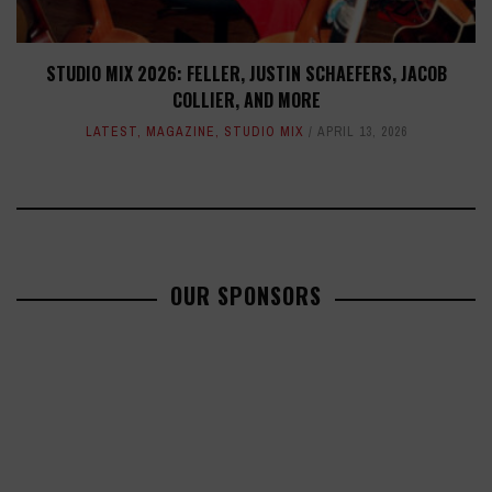
STUDIO MIX 2026: FELLER, JUSTIN SCHAEFERS, JACOB
COLLIER, AND MORE
LATEST
,
MAGAZINE
,
STUDIO MIX
APRIL 13, 2026
OUR SPONSORS