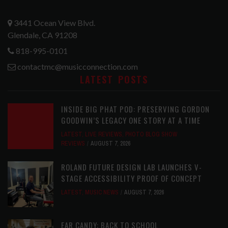
3441 Ocean View Blvd.
Glendale, CA 91208
818-995-0101
contactmc@musicconnection.com
LATEST POSTS
INSIDE BIG PHAT POD: PRESERVING GORDON
GOODWIN’S LEGACY ONE STORY AT A TIME
LATEST
,
LIVE REVIEWS
,
PHOTO BLOG SHOW
REVIEWS
AUGUST 7, 2026
ROLAND FUTURE DESIGN LAB LAUNCHES V-
STAGE ACCESSIBILITY PROOF OF CONCEPT
LATEST
,
MUSIC NEWS
AUGUST 7, 2026
EAR CANDY: BACK TO SCHOOL