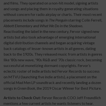
and films. They operated on a non-hit model, signing artists
and songs and placing them in royalty generating situations
without concern for radio airplay or charts. Their most recent
placements include songs in
The Penguin
starring Colin Ferrell,
Abbott Elementary
and
What We Do in the Shadows
.
Reactivating the label in the new century, Fervor signed new
artists but also took advantage of emerging international
digital distribution channels and began acquiring vintage
back catalogs of lesser-known artists in all genres, dating
back to the 1920s. They released music from artists in genres
like '80s new wave, '90s R&B and '70s classic rock, becoming
successful at monetizing dormant copyrights. Fervor’s
eclectic roster of indie artists led Fervor Records to success
on MTVU (launching five indie artists), a placement on the
official
Mad Men
LP soundtrack and recently landing a dozen
songs in
Green Book
, the 2019 Oscar Winner for Best Picture.
Artists to Check Out:
Fervor Records COO Jeff Freundlich
mentions a few current artists he wants listeners to hear.