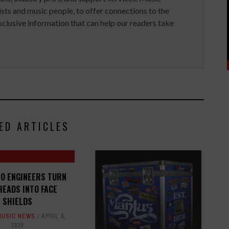
ists and music people, to offer connections to the
clusive information that can help our readers take
ED ARTICLES
IO ENGINEERS TURN
EADS INTO FACE
SHIELDS
MUSIC NEWS
APRIL 8,
2020