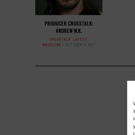
PRODUCER CROSSTALK:
ANDREW W.K.
CROSSTALK
,
LATEST
,
MAGAZINE
OCTOBER 9, 2017