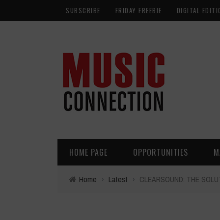
SUBSCRIBE
FRIDAY FREEBIE
DIGITAL EDITI
HOME PAGE
OPPORTUNITIES
M
Home
›
Latest
›
CLEARSOUND: THE SOLU