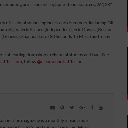
and mounting arms and microphone stand adapters. 26", 28"
 professional sound engineers and drummers, including Gil
trell), Valerie Franco (independent), Eric Downs (Benson
s (Genesis), Shannon Leto (30 Seconds To Mars) and many
ble at leading drumshops, rehearsal studios and backline
affles.com
, follow
@clearsoundbaffles
or
Connection magazine is a monthly music trade
ans, industry pro’s, and support services. Music