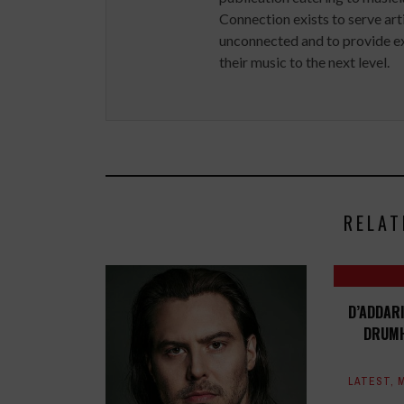
Connection exists to serve art
unconnected and to provide ex
their music to the next level.
RELAT
D’ADDAR
DRUMH
LATEST
,