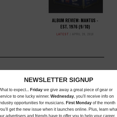
ALBUM REVIEW: MANTUS -
EST. 1976 (9/10)
LATEST
APRIL 26, 2018