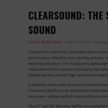
CLEARSOUND: THE 
SOUND
LATEST
,
MUSIC NEWS
MARCH 24, 2025
BY
MUSI
The perfect solution for controlling drum sound o
an innovative, effective, eye-catching and easy-t
recording situations. The transparent, lightweigh
reduce bleed from cymbals into nearby micropho
dampening the cymbals’ high-end and allowing the
In addition, unlike other acoustic treatments th
Clearsound baffle can be quickly and easily mou
necessary— enhancing their sound without restri
The 22" and 24" diameter baffles are available in