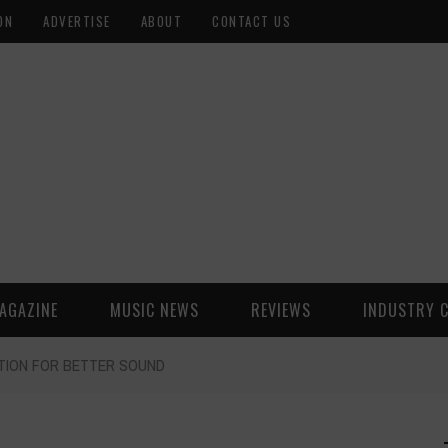
ON
ADVERTISE
ABOUT
CONTACT US
AGAZINE
MUSIC NEWS
REVIEWS
INDUSTRY 
TION FOR BETTER SOUND