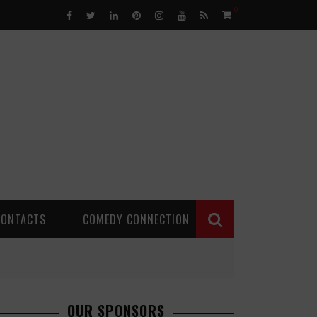
0
CONTACTS
COMEDY CONNECTION
OUR SPONSORS