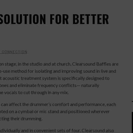
SOLUTION FOR BETTER
C CONNECTION
n stage, in the studio and at church, Clearsound Baffles are
o-use method for isolating and improving sound in live and
t acoustic treatment system is specifically designed to
nes and eliminate frequency conflicts— naturally
 vocals to cut through in any mix.
at can affect the drummer’s comfort and performance, each
nted on a cymbal or mic stand and positioned wherever
cting their drumming.
dividually and in convenient sets of four. Clearsound also