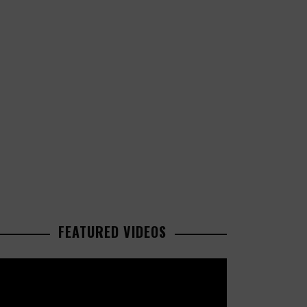
FEATURED VIDEOS