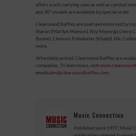
offers a soft carrying case as well as cymbal st
and 30" models are available by special order.
Clearsound Baffles are used and endorsed by top
Sharon (Marilyn Manson), Roy Mayorga (Jerry Can
Boone), Clemons Poindexter (Khalid), Nic Collin
more.
Affordably priced, Clearsound Baffles are availa
companies. To learn more, visit
www.clearsoundb
email
sales@clearsoundbaffles.com
.
Music Connection
Published since 1977, Music 
publication catering to musici