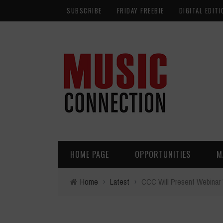
SUBSCRIBE
FRIDAY FREEBIE
DIGITAL EDITI
HOME PAGE
OPPORTUNITIES
M
Home
›
Latest
›
CCC Will Present Webinar "