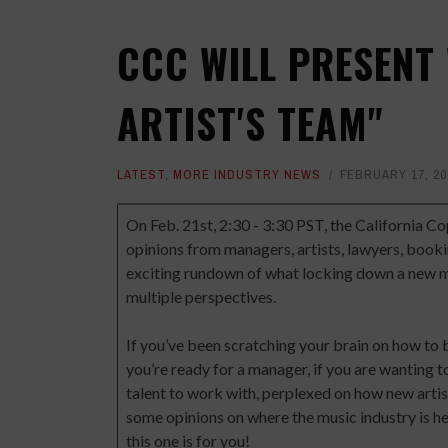
CCC WILL PRESENT
ARTIST'S TEAM"
LATEST
,
MORE INDUSTRY NEWS
FEBRUARY 17, 20
On Feb. 21st, 2:30 - 3:30 PST, the California Co
opinions from managers, artists, lawyers, book
exciting rundown of what locking down a new mu
multiple perspectives.
If you’ve been scratching your brain on how to 
you’re ready for a manager, if you are wanting
talent to work with, perplexed on how new artis
some opinions on where the music industry is he
this one is for you!