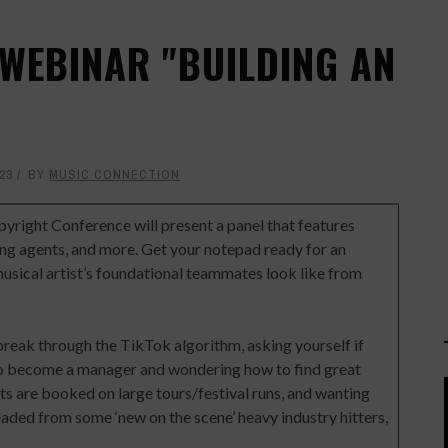
 WEBINAR "BUILDING AN
23
BY
MUSIC CONNECTION
pyright Conference will present a panel that features
ing agents, and more. Get your notepad ready for an
sical artist’s foundational teammates look like from
break through the TikTok algorithm, asking yourself if
 to become a manager and wondering how to find great
ts are booked on large tours/festival runs, and wanting
aded from some ‘new on the scene’ heavy industry hitters,