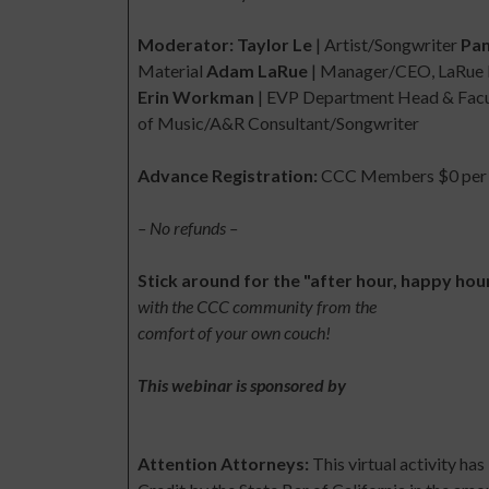
Moderator: Taylor Le
| Artist/Songwriter
Pan
Material
Adam LaRue
| Manager/CEO, LaRue 
Erin Workman
| EVP Department Head & Facul
of Music/A&R Consultant/Songwriter
Advance Registration:
CCC Members $0 per p
– No refunds –
Stick around for the "after hour, happy hou
with the CCC community from the
comfort of your own couch!
This webinar is sponsored by
Attention Attorneys:
This virtual activity h