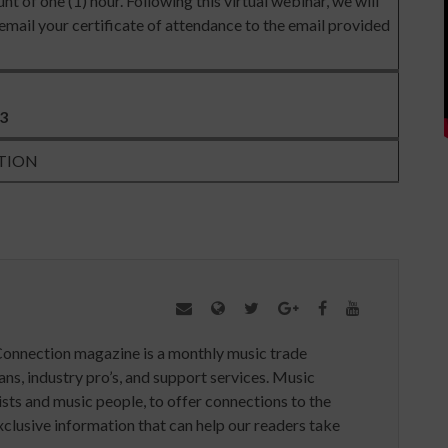
nt of one (1) hour. Following this virtual webinar, we will
mail your certificate of attendance to the email provided
23
TION
Connection magazine is a monthly music trade
ans, industry pro’s, and support services. Music
ists and music people, to offer connections to the
clusive information that can help our readers take