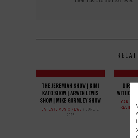
their music to the next level.
RELAT
THE JEREMIAH SHOW | KIMI
DIRK S
KATO SHOW | ARWEN LEWIS
WITHOUT 
SHOW | MIKE GORMLEY SHOW
CAN'T D
REVIEWS
LATEST
,
MUSIC NEWS
JUNE 5,
2025