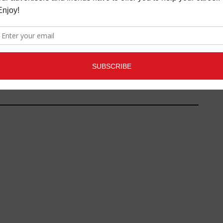
MUSIC GEAR REVIEW: UMLAUT
AUDIO PADS AND ARPS SOFT
SYNTHS
LATEST
,
MAGAZINE
,
NEW
GEAR/NEW TOYS REVIEWS
,
NEW
TOYS
,
REVIEWS
FEBRUARY 7,
2017