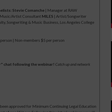
elists:
Stevie Comanche
| Manager at RAW
Music/Artist Consultant
MILES
| Artist/Songwriter
ty, Songwriting & Music Business, Los Angeles College
erson | Non-members $5 per person
r" chat following the webinar!
Catch up and network
as been approved for Minimum Continuing Legal Education