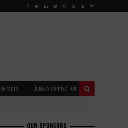
0
CONTACTS
COMEDY CONNECTION
OUR SPONSORS