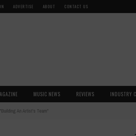
ON
ADVERTISE
ABOUT
CONTACT US
AGAZINE
MUSIC NEWS
REVIEWS
INDUSTRY 
Building An Artist's Team"