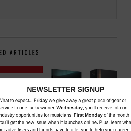
ED ARTICLES
CHWENK CAN'T DO
HIS MARTIN DX1RAE
O WITHOUT
,
LATEST
,
SEPTEMBER 3, 2025