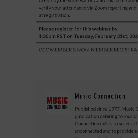
Credit by the State Bar of California in the amou
verify your attendance via Zoom reporting and e
at registration.
Please register for this webinar by
1:30pm PST on Tuesday, February 21st, 20
CCC MEMBER & NON-MEMBER REGISTRA
Music Connection
Published since 1977, Music 
publication catering to musici
Connection exists to serve art
unconnected and to provide ex