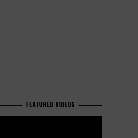
FEATURED VIDEOS