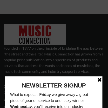
Founded in 1977 on the principle of bridging the gap between
“the street and the elite,” Music Connection has grown from a
popular print publication into a spectrum of products and
services that address the wants and needs of musicians, the
music tech community and industry support services.
3441 Ocean View Blvd.
Glendale, CA 91208
818-995-0101
contactmc@musicconnection.com