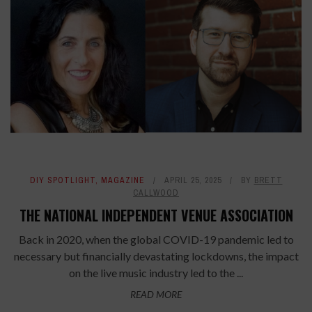
DIY SPOTLIGHT
,
MAGAZINE
APRIL 25, 2025
BY
BRETT
CALLWOOD
THE NATIONAL INDEPENDENT VENUE ASSOCIATION
Back in 2020, when the global COVID-19 pandemic led to
necessary but financially devastating lockdowns, the impact
on the live music industry led to the ...
READ MORE