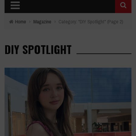
Home
›
Magazine
›
Category: "DIY Spotlight"
(Page 2)
DIY SPOTLIGHT