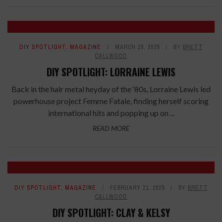
DIY SPOTLIGHT
,
MAGAZINE
MARCH 28, 2025
BY
BRETT
CALLWOOD
DIY SPOTLIGHT: LORRAINE LEWIS
Back in the hair metal heyday of the ‘80s, Lorraine Lewis led
powerhouse project Femme Fatale, finding herself scoring
international hits and popping up on ...
READ MORE
DIY SPOTLIGHT
,
MAGAZINE
FEBRUARY 21, 2025
BY
BRETT
CALLWOOD
DIY SPOTLIGHT: CLAY & KELSY