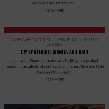
an impressive start to her ...
READ MORE
DIY SPOTLIGHT
,
MAGAZINE
APRIL 25, 2025
BY
BRETT
CALLWOOD
DIY SPOTLIGHT: JUANITA AND JUAN
Juanita and Juan is the name of a thrilling new project
featuring the talents of punk rock luminaries Alice Bag (The
Bags) and Kid Congo ...
READ MORE