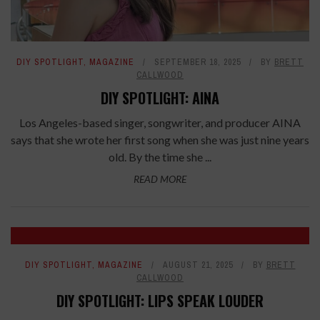
DIY SPOTLIGHT
,
MAGAZINE
SEPTEMBER 18, 2025
BY
BRETT
CALLWOOD
DIY SPOTLIGHT: AINA
Los Angeles-based singer, songwriter, and producer AINA
says that she wrote her first song when she was just nine years
old. By the time she ...
READ MORE
DIY SPOTLIGHT
,
MAGAZINE
AUGUST 21, 2025
BY
BRETT
CALLWOOD
DIY SPOTLIGHT: LIPS SPEAK LOUDER