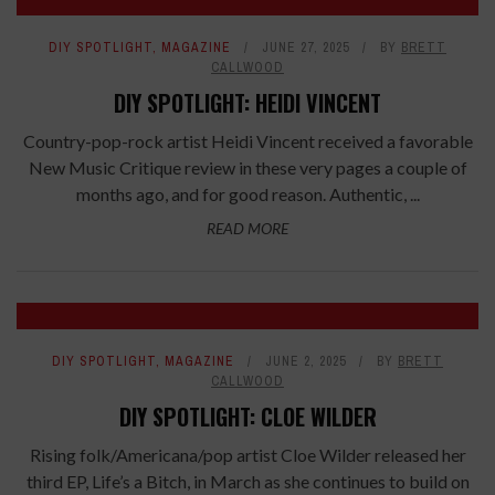
DIY SPOTLIGHT
,
MAGAZINE
JUNE 27, 2025
BY
BRETT
CALLWOOD
DIY SPOTLIGHT: HEIDI VINCENT
Country-pop-rock artist Heidi Vincent received a favorable
New Music Critique review in these very pages a couple of
months ago, and for good reason. Authentic, ...
READ MORE
DIY SPOTLIGHT
,
MAGAZINE
JUNE 2, 2025
BY
BRETT
CALLWOOD
DIY SPOTLIGHT: CLOE WILDER
Rising folk/Americana/pop artist Cloe Wilder released her
third EP, Life’s a Bitch, in March as she continues to build on