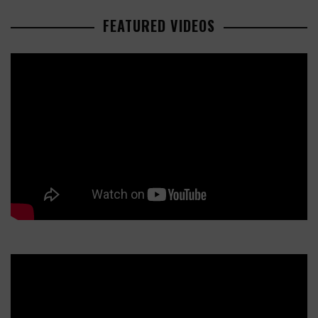
FEATURED VIDEOS