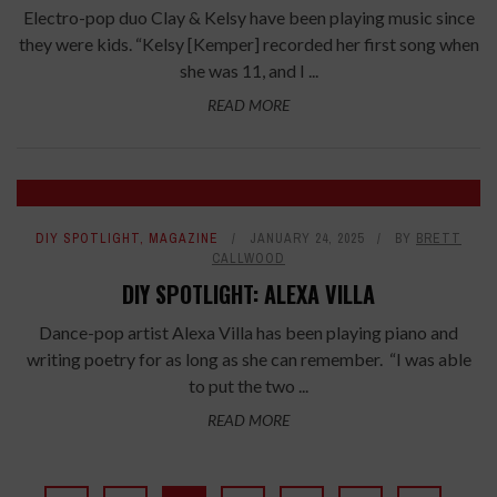
Electro-pop duo Clay & Kelsy have been playing music since
they were kids. “Kelsy [Kemper] recorded her first song when
she was 11, and I ...
READ MORE
DIY SPOTLIGHT
,
MAGAZINE
JANUARY 24, 2025
BY
BRETT
CALLWOOD
DIY SPOTLIGHT: ALEXA VILLA
Dance-pop artist Alexa Villa has been playing piano and
writing poetry for as long as she can remember. “I was able
to put the two ...
READ MORE