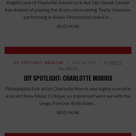
Angela Lese of Nashville-based rock duo Lips Speak Louder
has dreamt of playing the drums since seeing Taylor Hawkins
performing in Alanis Morissette’s band in ...
READ MORE
DIY SPOTLIGHT
,
MAGAZINE
JULY 24, 2025
BY
BRETT
CALLWOOD
DIY SPOTLIGHT: CHARLOTTE MORRIS
Philadelphia folk artist Charlotte Morris was highly scored in
a recent New Music Critique, so impressed were we with the
songs from her Both Sides ...
READ MORE