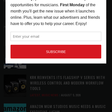
LATEST POSTS
ANALOGUE PRODUCTIONS RELEASES DEFINITIVE
AUDIOPHILE REISSUE FROM THE WHO
LATEST
,
MUSIC NEWS
AUGUST 5, 2026
THE STRAY CATS HIT THE JACKPOT WITH
CASINO SHOW
LATEST
,
PHOTO BLOG SHOW REVIEWS
AUGUST 5, 2026
KRK REINVENTS ITS FLAGSHIP V SERIES WITH
WIRELESS CONTROL AND MODERN WORKFLOW
TOOLS
LATEST
,
MUSIC NEWS
AUGUST 5, 2026
AMAZON MGM STUDIOS MUSIC NEEDS A MUSIC
EXECUTIVE, LATAM