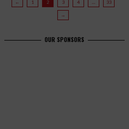
←
1
2
3
4
…
33
→
OUR SPONSORS