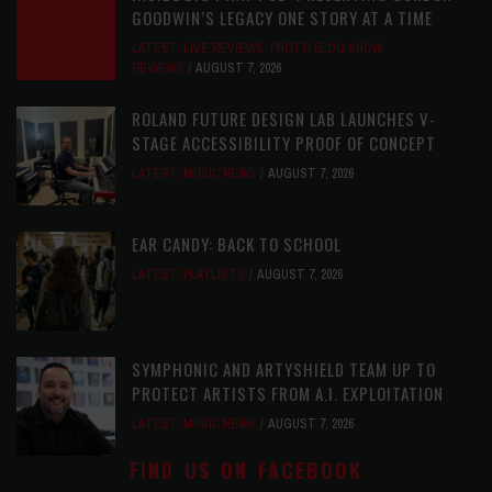
GOODWIN’S LEGACY ONE STORY AT A TIME
LATEST
,
LIVE REVIEWS
,
PHOTO BLOG SHOW
REVIEWS
AUGUST 7, 2026
ROLAND FUTURE DESIGN LAB LAUNCHES V-
STAGE ACCESSIBILITY PROOF OF CONCEPT
LATEST
,
MUSIC NEWS
AUGUST 7, 2026
EAR CANDY: BACK TO SCHOOL
LATEST
,
PLAYLISTS
AUGUST 7, 2026
SYMPHONIC AND ARTYSHIELD TEAM UP TO
PROTECT ARTISTS FROM A.I. EXPLOITATION
LATEST
,
MUSIC NEWS
AUGUST 7, 2026
FIND US ON FACEBOOK