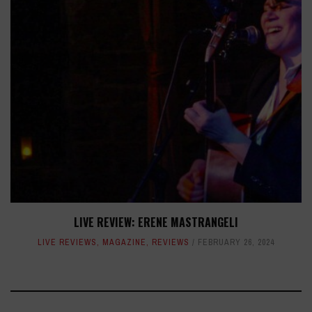
LIVE REVIEW: ERENE MASTRANGELI
LIVE REVIEWS
,
MAGAZINE
,
REVIEWS
FEBRUARY 26, 2024