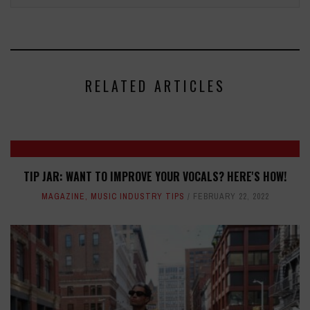
RELATED ARTICLES
TIP JAR: WANT TO IMPROVE YOUR VOCALS? HERE'S HOW!
MAGAZINE
,
MUSIC INDUSTRY TIPS
FEBRUARY 22, 2022