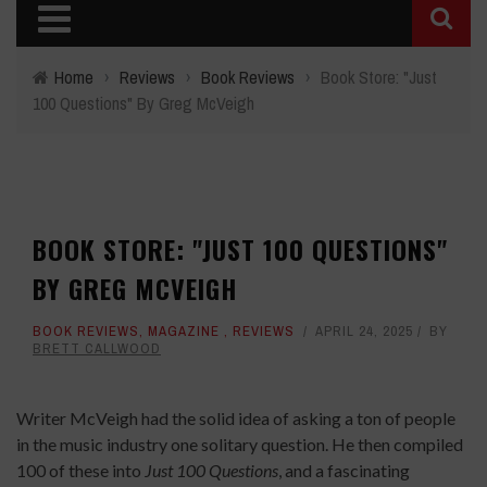
Home
›
Reviews
›
Book Reviews
›
Book Store: "Just
100 Questions" By Greg McVeigh
BOOK STORE: "JUST 100 QUESTIONS"
BY GREG MCVEIGH
BOOK REVIEWS
,
MAGAZINE
,
REVIEWS
APRIL 24, 2025
BY
BRETT CALLWOOD
Writer McVeigh had the solid idea of asking a ton of people
in the music industry one solitary question. He then compiled
100 of these into
Just 100 Questions
, and a fascinating