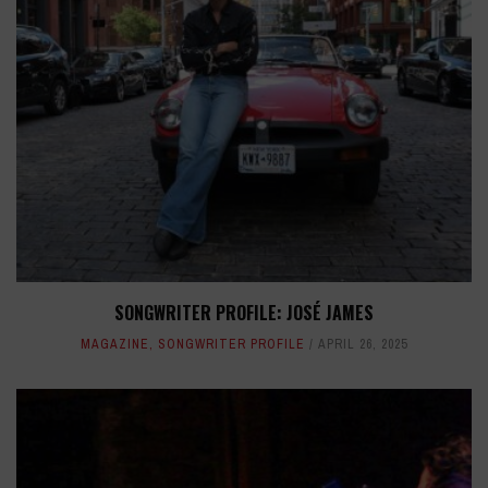
SONGWRITER PROFILE: JOSÉ JAMES
MAGAZINE
,
SONGWRITER PROFILE
APRIL 26, 2025