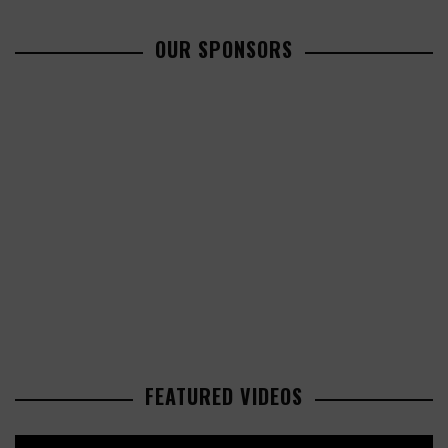
OUR SPONSORS
FEATURED VIDEOS