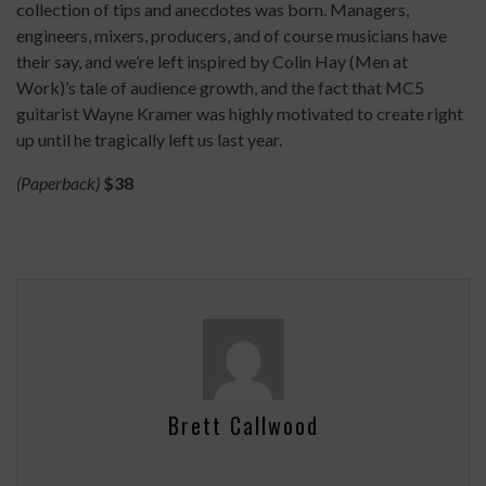
collection of tips and anecdotes was born. Managers,
engineers, mixers, producers, and of course musicians have
their say, and we’re left inspired by Colin Hay (Men at
Work)’s tale of audience growth, and the fact that MC5
guitarist Wayne Kramer was highly motivated to create right
up until he tragically left us last year.
(Paperback)
$38
Brett Callwood