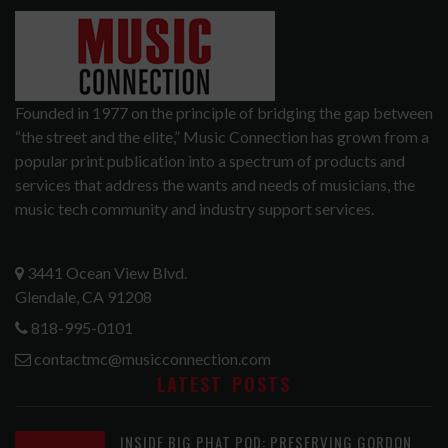
Founded in 1977 on the principle of bridging the gap between
“the street and the elite,” Music Connection has grown from a
popular print publication into a spectrum of products and
services that address the wants and needs of musicians, the
music tech community and industry support services.
3441 Ocean View Blvd.
Glendale, CA 91208
818-995-0101
contactmc@musicconnection.com
LATEST POSTS
INSIDE BIG PHAT POD: PRESERVING GORDON