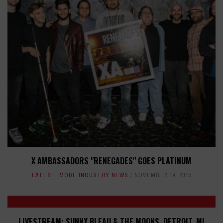
X AMBASSADORS "RENEGADES" GOES PLATINUM
LATEST
,
MORE INDUSTRY NEWS
NOVEMBER 19, 2015
LIVESTREAM: SUNNY BLEAU & THE MOONS, DETROIT, MI