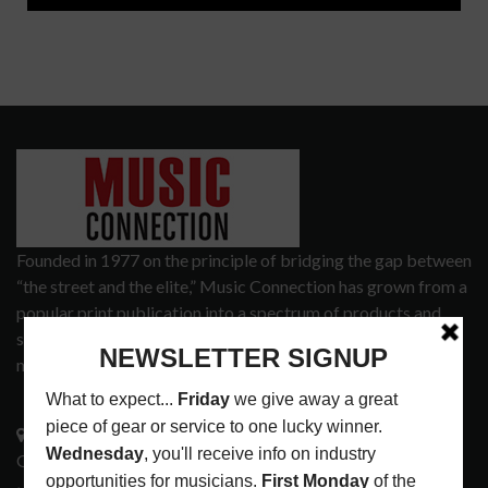
Founded in 1977 on the principle of bridging the gap between
“the street and the elite,” Music Connection has grown from a
popular print publication into a spectrum of products and
services that address the wants and needs of musicians, the
music tech community and industry support services.
3441 Ocean View Blvd.
Glendale, CA 91208