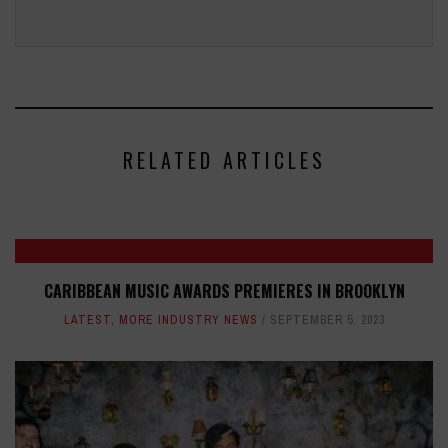
RELATED ARTICLES
CARIBBEAN MUSIC AWARDS PREMIERES IN BROOKLYN
LATEST
,
MORE INDUSTRY NEWS
SEPTEMBER 5, 2023