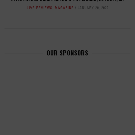
LIVE REVIEWS
,
MAGAZINE
JANUARY 20, 2022
OUR SPONSORS