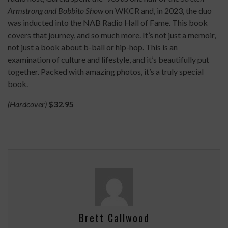
Armstrong and Bobbito Show
on WKCR and, in 2023, the duo
was inducted into the NAB Radio Hall of Fame. This book
covers that journey, and so much more. It’s not just a memoir,
not just a book about b-ball or hip-hop. This is an
examination of culture and lifestyle, and it’s beautifully put
together. Packed with amazing photos, it’s a truly special
book.
(Hardcover)
$32.95
Brett Callwood