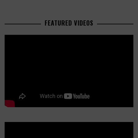
FEATURED VIDEOS