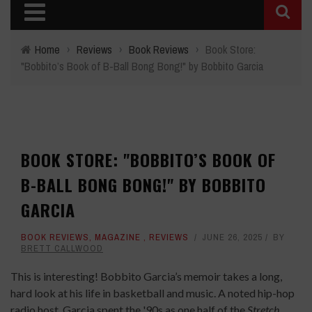
Home
›
Reviews
›
Book Reviews
›
Book Store:
"Bobbito’s Book of B-Ball Bong Bong!" by Bobbito Garcia
BOOK STORE: "BOBBITO’S BOOK OF
B-BALL BONG BONG!" BY BOBBITO
GARCIA
BOOK REVIEWS
,
MAGAZINE
,
REVIEWS
JUNE 26, 2025
BY
BRETT CALLWOOD
This is interesting! Bobbito Garcia’s memoir takes a long,
hard look at his life in basketball and music. A noted hip-hop
radio host, Garcia spent the '90s as one half of the
Stretch