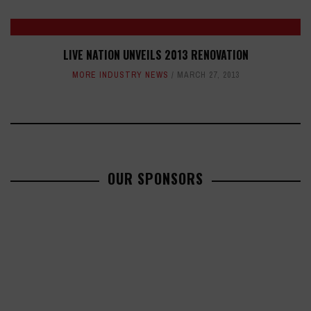
LIVE NATION UNVEILS 2013 RENOVATION
MORE INDUSTRY NEWS
MARCH 27, 2013
OUR SPONSORS