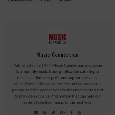
Music Connection
Published since 1977, Music Connection magazine
is a monthly music trade publication catering to
musicians, industry pro’s, and support services.
Music Connection exists to serve artists and music
people, to offer connections to the unconnected and
to provide exclusive information that can help our
readers take their music to the next level.