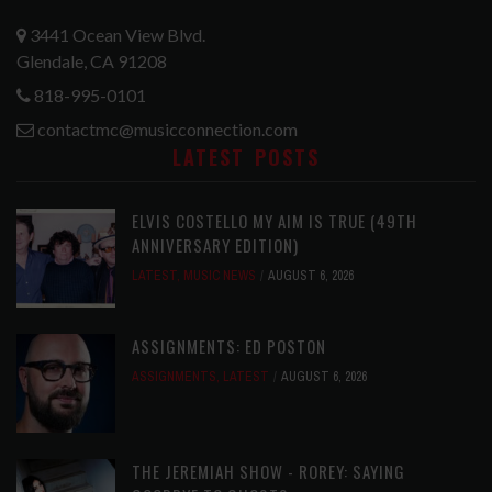
3441 Ocean View Blvd.
Glendale, CA 91208
818-995-0101
contactmc@musicconnection.com
LATEST POSTS
ELVIS COSTELLO MY AIM IS TRUE (49TH
ANNIVERSARY EDITION)
LATEST
,
MUSIC NEWS
AUGUST 6, 2026
ASSIGNMENTS: ED POSTON
ASSIGNMENTS
,
LATEST
AUGUST 6, 2026
THE JEREMIAH SHOW - ROREY: SAYING