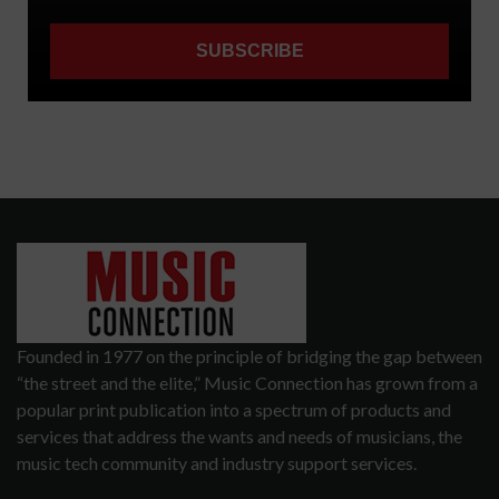
Founded in 1977 on the principle of bridging the gap between
“the street and the elite,” Music Connection has grown from a
popular print publication into a spectrum of products and
services that address the wants and needs of musicians, the
music tech community and industry support services.