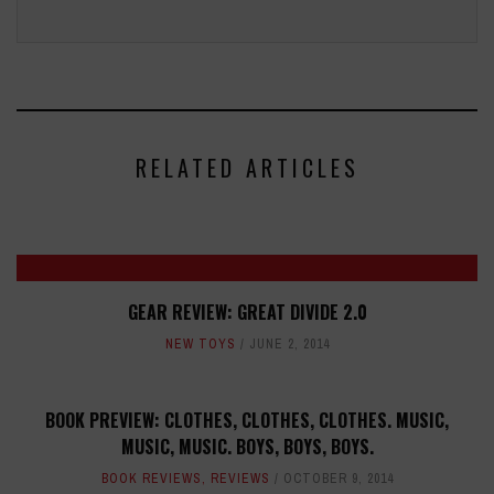
RELATED ARTICLES
GEAR REVIEW: GREAT DIVIDE 2.0
NEW TOYS
JUNE 2, 2014
BOOK PREVIEW: CLOTHES, CLOTHES, CLOTHES. MUSIC,
MUSIC, MUSIC. BOYS, BOYS, BOYS.
BOOK REVIEWS
,
REVIEWS
OCTOBER 9, 2014