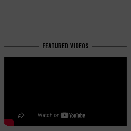
FEATURED VIDEOS