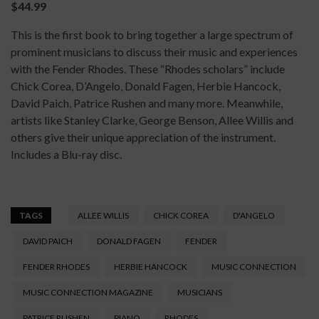
$44.99
This is the first book to bring together a large spectrum of
prominent musicians to discuss their music and experiences
with the Fender Rhodes. These “Rhodes scholars” include
Chick Corea, D’Angelo, Donald Fagen, Herbie Hancock,
David Paich, Patrice Rushen and many more. Meanwhile,
artists like Stanley Clarke, George Benson, Allee Willis and
others give their unique appreciation of the instrument.
Includes a Blu-ray disc.
TAGS
ALLEE WILLIS
CHICK COREA
D'ANGELO
DAVID PAICH
DONALD FAGEN
FENDER
FENDER RHODES
HERBIE HANCOCK
MUSIC CONNECTION
MUSIC CONNECTION MAGAZINE
MUSICIANS
PATRICE RUSHEN
PIANO
RHODES