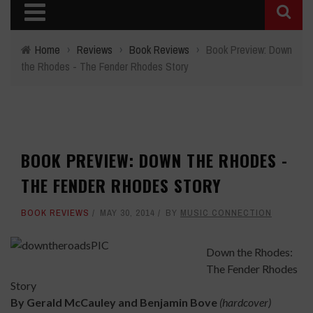
Home
›
Reviews
›
Book Reviews
›
Book Preview: Down
the Rhodes - The Fender Rhodes Story
BOOK PREVIEW: DOWN THE RHODES -
THE FENDER RHODES STORY
BOOK REVIEWS
MAY 30, 2014
BY
MUSIC CONNECTION
Down the Rhodes:
The Fender Rhodes
Story
By Gerald McCauley and
Benjamin Bove
(hardcover)