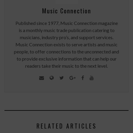
Music Connection
Published since 1977, Music Connection magazine
is a monthly music trade publication catering to
musicians, industry pro’s, and support services.
Music Connection exists to serve artists and music
people, to offer connections to the unconnected and
to provide exclusive information that can help our
readers take their music to the next level.
RELATED ARTICLES