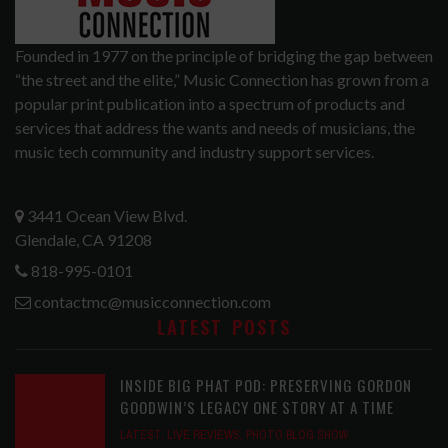
Founded in 1977 on the principle of bridging the gap between
“the street and the elite,” Music Connection has grown from a
popular print publication into a spectrum of products and
services that address the wants and needs of musicians, the
music tech community and industry support services.
3441 Ocean View Blvd.
Glendale, CA 91208
818-995-0101
contactmc@musicconnection.com
LATEST POSTS
INSIDE BIG PHAT POD: PRESERVING GORDON
GOODWIN’S LEGACY ONE STORY AT A TIME
LATEST
,
LIVE REVIEWS
,
PHOTO BLOG SHOW