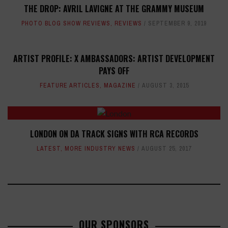
THE DROP: AVRIL LAVIGNE AT THE GRAMMY MUSEUM
PHOTO BLOG SHOW REVIEWS
,
REVIEWS
SEPTEMBER 9, 2019
ARTIST PROFILE: X AMBASSADORS: ARTIST DEVELOPMENT
PAYS OFF
FEATURE ARTICLES
,
MAGAZINE
AUGUST 3, 2015
LONDON ON DA TRACK SIGNS WITH RCA RECORDS
LATEST
,
MORE INDUSTRY NEWS
AUGUST 25, 2017
OUR SPONSORS