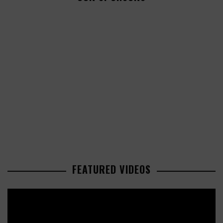
FEATURED VIDEOS