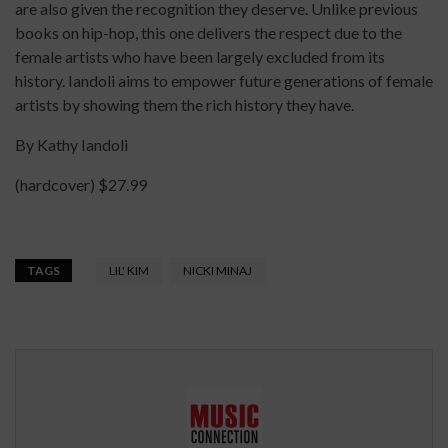
are also given the recognition they deserve. Unlike previous
books on hip-hop, this one delivers the respect due to the
female artists who have been largely excluded from its
history. Iandoli aims to empower future generations of female
artists by showing them the rich history they have.
By Kathy Iandoli
(hardcover) $27.99
TAGS
LIL' KIM
NICKI MINAJ