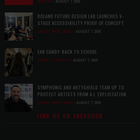
REVIEWS
AUGUST 7, 2026
ROLAND FUTURE DESIGN LAB LAUNCHES V-
STAGE ACCESSIBILITY PROOF OF CONCEPT
LATEST
,
MUSIC NEWS
AUGUST 7, 2026
EAR CANDY: BACK TO SCHOOL
LATEST
,
PLAYLISTS
AUGUST 7, 2026
SYMPHONIC AND ARTYSHIELD TEAM UP TO
PROTECT ARTISTS FROM A.I. EXPLOITATION
LATEST
,
MUSIC NEWS
AUGUST 7, 2026
FIND US ON FACEBOOK