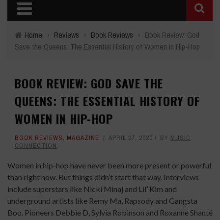
Home
›
Reviews
›
Book Reviews
›
Book Review: God
Save the Queens: The Essential History of Women in Hip-Hop
BOOK REVIEW: GOD SAVE THE
QUEENS: THE ESSENTIAL HISTORY OF
WOMEN IN HIP-HOP
BOOK REVIEWS
,
MAGAZINE
APRIL 27, 2020
BY
MUSIC
CONNECTION
Women in hip-hop have never been more present or powerful
than right now. But things didn’t start that way. Interviews
include superstars like Nicki Minaj and Lil’ Kim and
underground artists like Remy Ma, Rapsody and Gangsta
Boo. Pioneers Debbie D, Sylvia Robinson and Roxanne Shanté