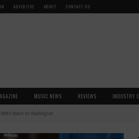
ON
ADVERTISE
ABOUT
CONTACT US
AGAZINE
MUSIC NEWS
REVIEWS
INDUSTRY 
BMI's March on Washington