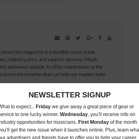
Connection magazine is a monthly music trade
ans, industry pro’s, and support services. Music
ists and music people, to offer connections to the
clusive information that can help our readers take
ED ARTICLES