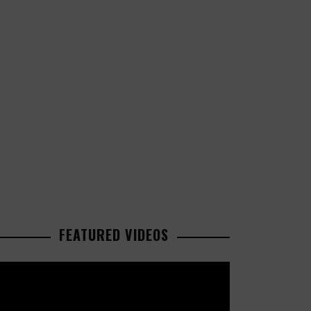
FEATURED VIDEOS