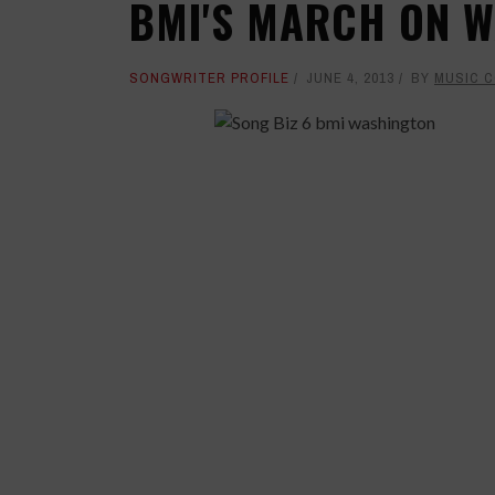
BMI'S MARCH ON 
SONGWRITER PROFILE
JUNE 4, 2013
BY
MUSIC 