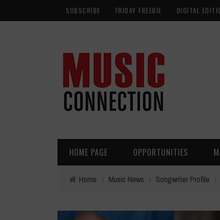
SUBSCRIBE
FRIDAY FREEBIE
DIGITAL EDITI
HOME PAGE
OPPORTUNITIES
M
Home
›
Music News
›
Songwriter Profile
›