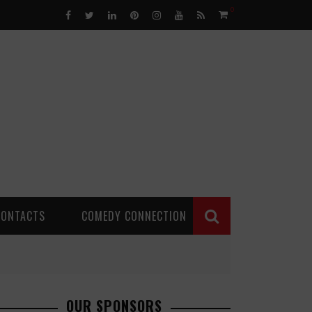
0
CONTACTS
COMEDY CONNECTION
OUR SPONSORS