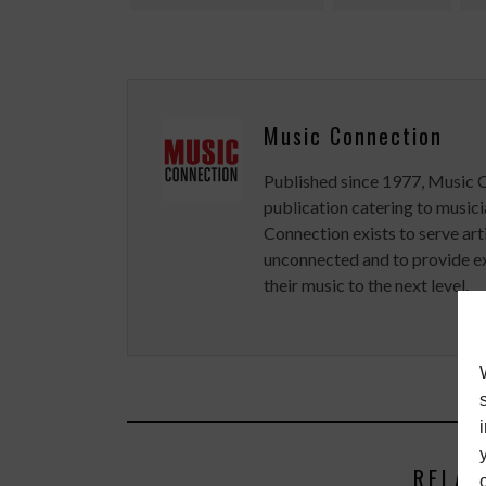
Music Connection
Published since 1977, Music 
publication catering to musici
Connection exists to serve art
unconnected and to provide ex
their music to the next level.
RELAT