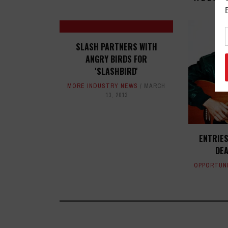
SLASH PARTNERS WITH
ANGRY BIRDS FOR
'SLASHBIRD'
MORE INDUSTRY NEWS
MARCH
13, 2013
ENTRIES
DEA
OPPORTUN