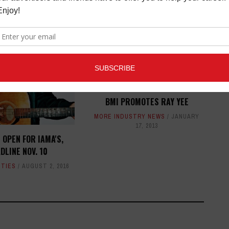
BMI PROMOTES RAY YEE
MORE INDUSTRY NEWS
JANUARY
17, 2013
 OPEN FOR IAMA'S,
DLINE NOV. 10
ITIES
AUGUST 2, 2016