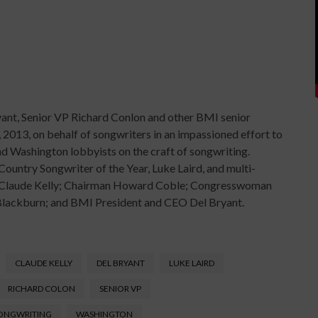
ant, Senior VP Richard Conlon and other BMI senior
 2013, on behalf of songwriters in an impassioned effort to
and Washington lobbyists on the craft of songwriting.
ntry Songwriter of the Year, Luke Laird, and multi-
): Claude Kelly; Chairman Howard Coble; Congresswoman
Blackburn; and BMI President and CEO Del Bryant.
CLAUDE KELLY
DEL BRYANT
LUKE LAIRD
RICHARD COLON
SENIOR VP
ONGWRITING
WASHINGTON