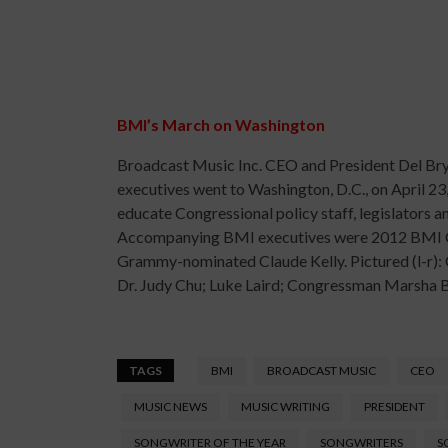
BMI’s March on Washington
Broadcast Music Inc. CEO and President Del Bry
executives went to Washington, D.C., on April 23,
educate Congressional policy staff, legislators 
Accompanying BMI executives were 2012 BMI Cou
Grammy-nominated Claude Kelly. Pictured (l-r
Dr. Judy Chu; Luke Laird; Congressman Marsha 
TAGS
BMI
BROADCAST MUSIC
CEO
MUSIC NEWS
MUSIC WRITING
PRESIDENT
SONGWRITER OF THE YEAR
SONGWRITERS
S