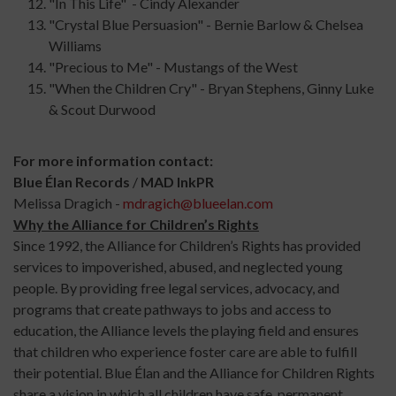
"In This Life" - Cindy Alexander
"Crystal Blue Persuasion" - Bernie Barlow & Chelsea
Williams
"Precious to Me" - Mustangs of the West
"When the Children Cry" - Bryan Stephens, Ginny Luke
& Scout Durwood
For more information contact:
Blue Élan Records
/
MAD
Ink
PR
Melissa Dragich -
mdragich@blueelan.com
Why the Alliance for Children’s Rights
Since 1992, the Alliance for Children’s Rights has provided
services to impoverished, abused, and neglected young
people. By providing free legal services, advocacy, and
programs that create pathways to jobs and access to
education, the Alliance levels the playing field and ensures
that children who experience foster care are able to fulfill
their potential. Blue Élan and the Alliance for Children Rights
share a vision in which all children have safe, permanent