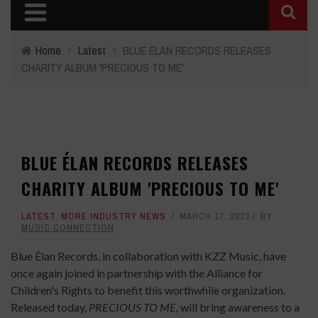
Home
›
Latest
›
BLUE ÉLAN RECORDS RELEASES
CHARITY ALBUM 'PRECIOUS TO ME'
BLUE ÉLAN RECORDS RELEASES
CHARITY ALBUM 'PRECIOUS TO ME'
LATEST
,
MORE INDUSTRY NEWS
MARCH 17, 2023
BY
MUSIC CONNECTION
Blue Élan Records, in collaboration with KZZ Music, have
once again joined in partnership with the Alliance for
Children's Rights to benefit this worthwhile organization.
Released today,
PRECIOUS TO ME,
will bring awareness to a