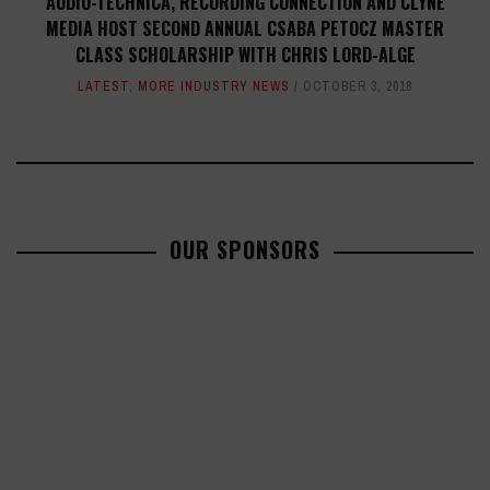
AUDIO-TECHNICA, RECORDING CONNECTION AND CLYNE
MEDIA HOST SECOND ANNUAL CSABA PETOCZ MASTER
CLASS SCHOLARSHIP WITH CHRIS LORD-ALGE
LATEST
,
MORE INDUSTRY NEWS
OCTOBER 3, 2018
OUR SPONSORS