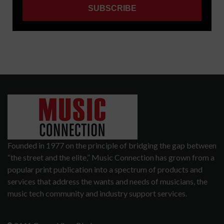
Founded in 1977 on the principle of bridging the gap between
“the street and the elite,” Music Connection has grown from a
popular print publication into a spectrum of products and
services that address the wants and needs of musicians, the
music tech community and industry support services.