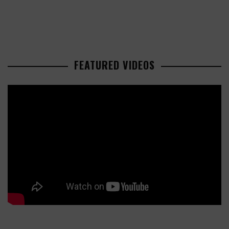
FEATURED VIDEOS