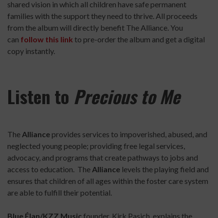
shared vision in which all children have safe permanent
families with the support they need to thrive. All proceeds
from the album will directly benefit The Alliance. You
can
follow this link
to pre-order the album and get a digital
copy instantly.
Listen to
Precious to Me
The
Alliance
provides services to impoverished, abused, and
neglected young people; providing free legal services,
advocacy, and programs that create pathways to jobs and
access to education. The
Alliance
levels the playing field and
ensures that children of all ages within the foster care system
are able to fulfill their potential.
Blue Élan/KZZ Music
founder, Kirk Pasich, explains the