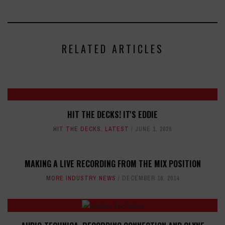
RELATED ARTICLES
HIT THE DECKS! IT'S EDDIE
HIT THE DECKS
,
LATEST
JUNE 1, 2026
MAKING A LIVE RECORDING FROM THE MIX POSITION
MORE INDUSTRY NEWS
DECEMBER 16, 2014