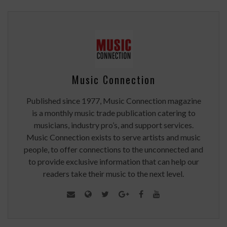
Music Connection
Published since 1977, Music Connection magazine
is a monthly music trade publication catering to
musicians, industry pro’s, and support services.
Music Connection exists to serve artists and music
people, to offer connections to the unconnected and
to provide exclusive information that can help our
readers take their music to the next level.