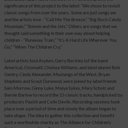
significance of this project to the label: “We chose to revisit
classic songs from over the years. Some are just songs we
and the artists love - “Call Me The Breeze,” “Big Rock Candy
Mountain,” “Bennie and the Jets.” Others are songs that we
thought said something in their own way about helping
children - “Runaway Train,” “It’s A Hard Life Wherever You
Go,” “When The Children Cry.”
Label artists Soul Asylum, Gerry Beckley (of the band
America), Ozomatli, Chelsea Williams, and label alumni Bob
Gentry, Cindy Alexander, Mustangs of the West, Bryan
Stephens and Scout Durwood, were joined by label friends
Sam Morrow, Ginny Luke, Maiya Sykes, Mary Scholz and
Bernie Barlow to record the 15 classic tracks, handpicked by
producers Pasich and Colin Devlin. Recording sessions took
place over a period of time and slowly the album began to
take shape. The idea to gather this collection and benefit
such a worthwhile charity as The Alliance for Children’s