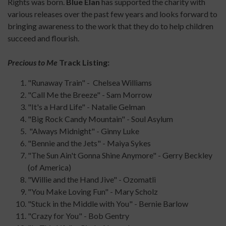
Rights was born.
Blue Élan
has supported the charity with
various releases over the past few years and looks forward to
bringing awareness to the work that they do to help children
succeed and flourish.
Precious to Me
Track Listing:
"Runaway Train" - Chelsea Williams
"Call Me the Breeze" - Sam Morrow
"It's a Hard Life" - Natalie Gelman
"Big Rock Candy Mountain" - Soul Asylum
"Always Midnight" - Ginny Luke
"Bennie and the Jets" - Maiya Sykes
"The Sun Ain't Gonna Shine Anymore" - Gerry Beckley
(of America)
"Willie and the Hand Jive" - Ozomatli
"You Make Loving Fun" - Mary Scholz
"Stuck in the Middle with You" - Bernie Barlow
"Crazy for You" - Bob Gentry