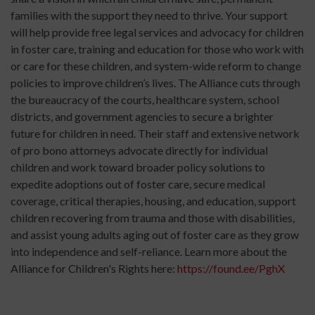
families with the support they need to thrive. Your support
will help provide free legal services and advocacy for children
in foster care, training and education for those who work with
or care for these children, and system-wide reform to change
policies to improve children’s lives. The Alliance cuts through
the bureaucracy of the courts, healthcare system, school
districts, and government agencies to secure a brighter
future for children in need. Their staff and extensive network
of pro bono attorneys advocate directly for individual
children and work toward broader policy solutions to
expedite adoptions out of foster care, secure medical
coverage, critical therapies, housing, and education, support
children recovering from trauma and those with disabilities,
and assist young adults aging out of foster care as they grow
into independence and self-reliance. Learn more about the
Alliance for Children's Rights here:
https://found.ee/PghX