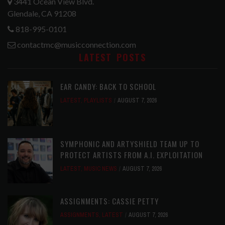
3441 Ocean View Blvd.
Glendale, CA 91208
818-995-0101
contactmc@musicconnection.com
LATEST POSTS
EAR CANDY: BACK TO SCHOOL
LATEST
,
PLAYLISTS
AUGUST 7, 2026
SYMPHONIC AND ARTYSHIELD TEAM UP TO
PROTECT ARTISTS FROM A.I. EXPLOITATION
LATEST
,
MUSIC NEWS
AUGUST 7, 2026
ASSIGNMENTS: CASSIE PETTY
ASSIGNMENTS
,
LATEST
AUGUST 7, 2026