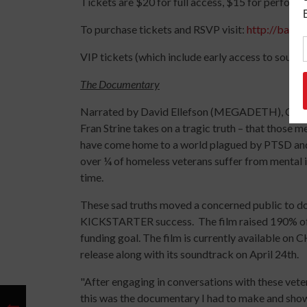
Tickets are $20 for full access, $15 for performa
To purchase tickets and RSVP visit:
http://battl
VIP tickets (which include early access to sound
The Documentary
Narrated by David Ellefson (MEGADETH), Co-p
Fran Strine takes on a tragic truth – that those m
have come home to a world plagued by PTSD and 
over ¼ of homeless veterans suffer from mental il
time.
These sad truths moved a concerned public to do
KICKSTARTER success. The film raised 190% of i
funding goal. The film is currently available on C
release along with its soundtrack on April 24th.
"After engaging in conversations with these vetera
this was the documentary I had to make and show 