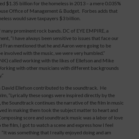
d $1.35 billion for the homeless in 2013 – a mere 0.035%
 House Office of Management & Budget. Forbes adds that
eless would save taxpayers $3 billion.
of many prominent rock bands. DC of EYE EMPIRE, a
ment, “I have always been sensitive to issues that face our
d Fran mentioned that he and Aaron were going to be
 be involved with the music, we were very humbled.”
K) called working with the likes of Ellefson and Mike
rking with other musicians with different backgrounds
.”
 David Ellefson contributed to the soundtrack. He
lm, “Lyrically these songs were inspired directly by the
, the Soundtrack continues the narrative of the film in music
lved in making them took the subject matter to heart and
” Composing score and soundtrack music was a labor of love
he film, I got to watch a scene and express how I feel
. “It was something that I really enjoyed doing and am