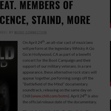
FEAT. MEMBERS OF
CENCE, STAIND, MORE
2013
BY
MUSIC CONNECTION
th
On April 24
, an all-star cast of musicians
will perform at the legendary Whisky A Go
Go in Hollywood, CA as part of a benefit
concert for the Boot Campaign and their
support of our military veterans. In a rare
appearance, these alternative rock stars will
appear together, performing songs off the
“Battlefield of the Mind” documentary
soundtrack, releasing on the same day on
th
Chill (
www.chill.com/botm
). April 24
is also
the official release date of the documentary.