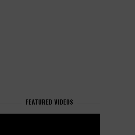
FEATURED VIDEOS