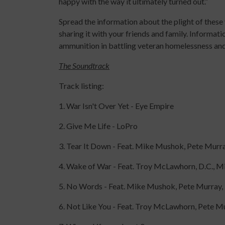
happy with the way it ultimately turned out.”
Spread the information about the plight of these
sharing it with your friends and family. Informat
ammunition in battling veteran homelessness an
The Soundtrack
Track listing:
1. War Isn't Over Yet - Eye Empire
2. Give Me Life - LoPro
3. Tear It Down - Feat. Mike Mushok, Pete Murray
4. Wake of War - Feat. Troy McLawhorn, D.C.,
5. No Words - Feat. Mike Mushok, Pete Murray, D
6. Not Like You - Feat. Troy McLawhorn, Pete 