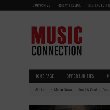
SUBSCRIBE
FRIDAY FREEBIE
DIGITAL EDITI
HOME PAGE
OPPORTUNITIES
M
Home
›
Music News
›
Heart & Soul
›
Bene