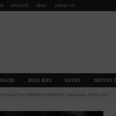
ON
ADVERTISE
ABOUT
CONTACT US
AGAZINE
MUSIC NEWS
REVIEWS
INDUSTRY 
fit Concert Feat. Members of Megadeth, Evanescence, Staind, more