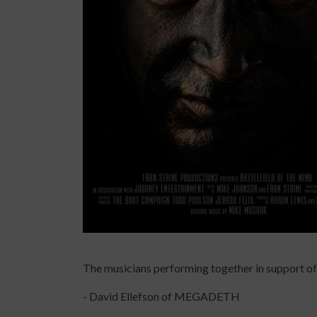
The musicians performing together in support of 
- David Ellefson of MEGADETH