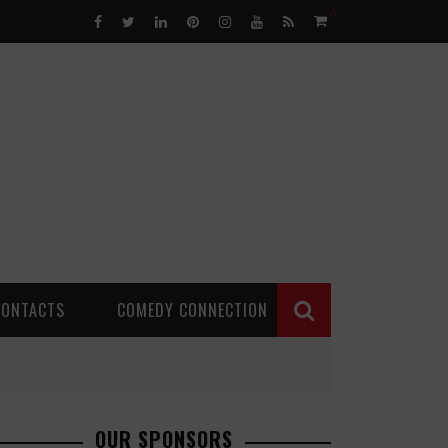
0
CONTACTS
COMEDY CONNECTION
OUR SPONSORS