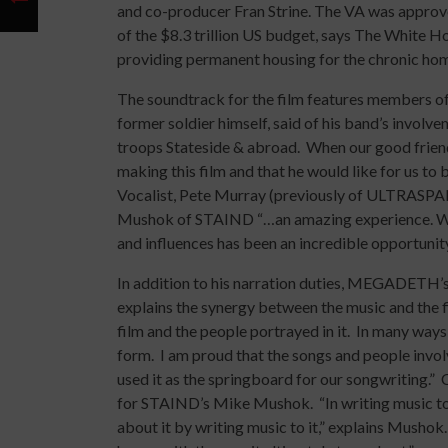
and co-producer Fran Strine. The VA was approve
of the $8.3 trillion US budget, says The White
providing permanent housing for the chronic hom
The soundtrack for the film features members 
former soldier himself, said of his band’s involve
troops Stateside & abroad. When our good frien
making this film and that he would like for us to
Vocalist, Pete Murray (previously of ULTRASPAN
Mushok of STAIND “…an amazing experience. Wo
and influences has been an incredible opportunity
In addition to his narration duties, MEGADETH’s
explains the synergy between the music and the fi
film and the people portrayed in it. In many ways
form. I am proud that the songs and people invo
used it as the springboard for our songwriting.
for STAIND’s Mike Mushok. “In writing music to t
about it by writing music to it,” explains Mushok