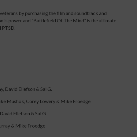
 veterans by purchasing the film and soundtrack and
ion is power and “Battlefield Of The Mind” is the ultimate
d PTSD.
, David Ellefson & Sal G.
 Mike Mushok, Corey Lowery & Mike Froedge
avid Ellefson & Sal G.
Murray & Mike Froedge