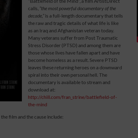
“Battlefield of the Mind”, a film ArtistDirect
calls,
“the most powerful documentary of the
decade,”
is a full-length documentary that tells
the raw and tragic details of what life is like
as an Iraq and Afghanistan veteran today.
Many veterans suffer from Post Traumatic
Stress Disorder (PTSD) and among them are
those whose lives have fallen apart and have
become homeless as a result. Severe PTSD
leaves these returning heroes on a downward
spiral into their own personal hell. The
documentary is available to stream and
download at:
http://chill.com/fran_strine/battlefield-of-
the-mind
the film and the cause include: