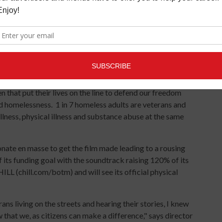
nce only.
efieldofthemindlive.eventbrite.com/
check) are made available at
www.chill.com/botm
.
roduced by Aaron Lewis (STAIND), this documentary by
en that put their lives on the line to defend our freedom
homelessness. 1 in 7 homeless adults are veterans and
lness, physical illness and substance abuse at the same
nate en masse to get the film made leading to a rousing
ts funding goal with the soundtrack raising 120% of its
HILL (chill.com/botm) and will see its official physical
ns living on the streets and hearing their stories, I knew
that we, as citizens can make a difference," says director