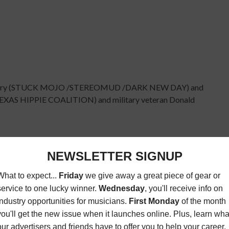
 Lowery (STUCK MOJO /STEREOMUD /DARK NEW DAY) and
EXAS HIPPIE COALITION) and military veteran Donald
 participant interaction, exclusive look at the
re-open for the all-star jam and performance from Eye
e found
here
. (The track is "No Words" Featuring Mike