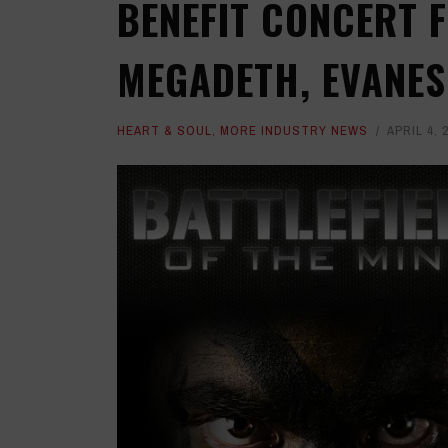
BENEFIT CONCERT 
MEGADETH, EVANES
HEART & SOUL
,
MORE INDUSTRY NEWS
APRIL 4, 