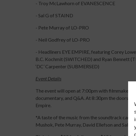
- Troy McLawhorn of EVANESCENCE
- Sal G of STAIND
- Pete Murray of LO-PRO
- Neil Godfrey of LO-PRO
- Headliners EYE EMPIRE, featuring Corey
B.C. Kochmit (SWITCHED) and Ryan Bennett (T
‘DC’ Carpenter (SUBMERSED)
Event Details
The event will open at 7:00pm with filmmaker and
documentary, and Q&A. At 8:30pm the doors will 
Empire.
*A taste of the music from the soundtrack can b
Mushok, Pete Murray, David Ellefson and Sal G.)