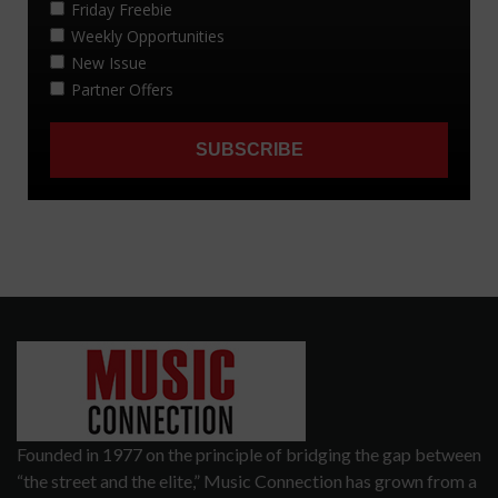
Founded in 1977 on the principle of bridging the gap between
“the street and the elite,” Music Connection has grown from a