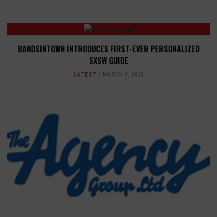
BANDSINTOWN INTRODUCES FIRST-EVER PERSONALIZED
SXSW GUIDE
LATEST
MARCH 9, 2018