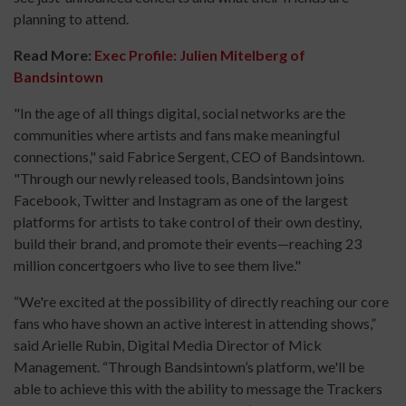
planning to attend.
Read More:
Exec Profile: Julien Mitelberg of
Bandsintown
"In the age of all things digital, social networks are the
communities where artists and fans make meaningful
connections," said Fabrice Sergent, CEO of Bandsintown.
"Through our newly released tools, Bandsintown joins
Facebook, Twitter and Instagram as one of the largest
platforms for artists to take control of their own destiny,
build their brand, and promote their events—reaching 23
million concertgoers who live to see them live."
“We're excited at the possibility of directly reaching our core
fans who have shown an active interest in attending shows,”
said Arielle Rubin, Digital Media Director of Mick
Management. “Through Bandsintown’s platform, we'll be
able to achieve this with the ability to message the Trackers