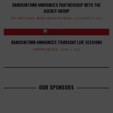
BANDSINTOWN ANNOUNCES PARTNERSHIP WITH THE
AGENCY GROUP
DIY SPOTLIGHT
,
MORE INDUSTRY NEWS
NOVEMBER 5, 2013
BANDSINTOWN ANNOUNCES THURSDAY LIVE SESSIONS
OPPORTUNITIES
APRIL 1, 2020
OUR SPONSORS