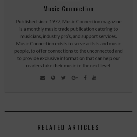
Music Connection
Published since 1977, Music Connection magazine
is a monthly music trade publication catering to
musicians, industry pro’s, and support services.
Music Connection exists to serve artists and music
people, to offer connections to the unconnected and
to provide exclusive information that can help our
readers take their music to the next level.
RELATED ARTICLES