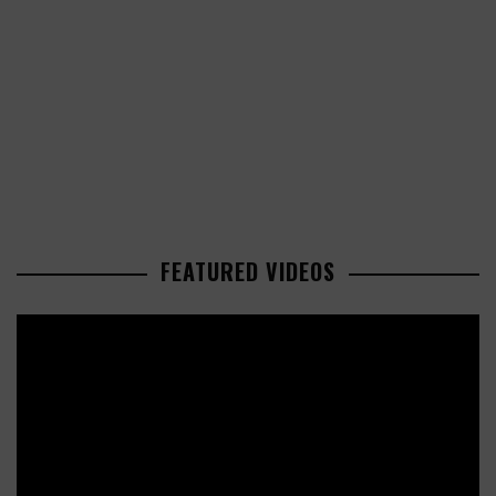
FEATURED VIDEOS