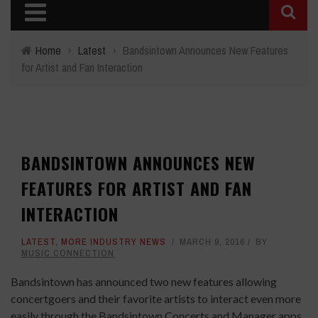
Home
›
Latest
›
Bandsintown Announces New Features
for Artist and Fan Interaction
BANDSINTOWN ANNOUNCES NEW
FEATURES FOR ARTIST AND FAN
INTERACTION
LATEST
,
MORE INDUSTRY NEWS
MARCH 9, 2016
BY
MUSIC CONNECTION
Bandsintown has announced two new features allowing
concertgoers and their favorite artists to interact even more
easily through the Bandsintown Concerts and Manager apps.