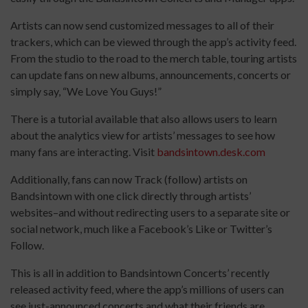
Artists can now send customized messages to all of their
trackers, which can be viewed through the app’s activity feed.
From the studio to the road to the merch table, touring artists
can update fans on new albums, announcements, concerts or
simply say, “We Love You Guys!”
There is a tutorial available that also allows users to learn
about the analytics view for artists’ messages to see how
many fans are interacting. Visit
bandsintown.desk.com
Additionally, fans can now Track (follow) artists on
Bandsintown with one click directly through artists’
websites–and without redirecting users to a separate site or
social network, much like a Facebook’s Like or Twitter’s
Follow.
This is all in addition to Bandsintown Concerts’ recently
released activity feed, where the app’s millions of users can
see just-announced concerts and what their friends are