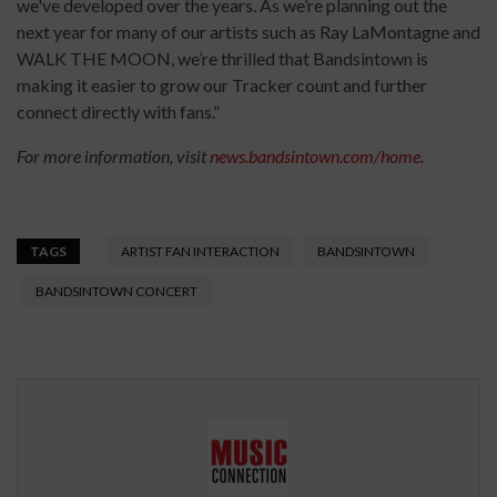
we've developed over the years. As we’re planning out the
next year for many of our artists such as Ray LaMontagne and
WALK THE MOON, we’re thrilled that Bandsintown is
making it easier to grow our Tracker count and further
connect directly with fans.”
For more information, visit
news.bandsintown.com/home
.
TAGS
ARTIST FAN INTERACTION
BANDSINTOWN
BANDSINTOWN CONCERT