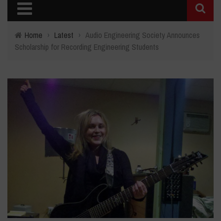
Home
›
Latest
›
Audio Engineering Society Announces
Scholarship for Recording Engineering Students