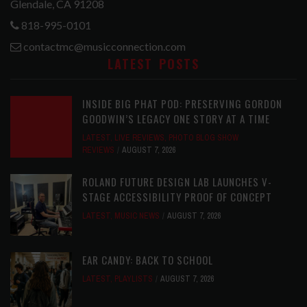
Glendale, CA 91208
818-995-0101
contactmc@musicconnection.com
LATEST POSTS
INSIDE BIG PHAT POD: PRESERVING GORDON
GOODWIN’S LEGACY ONE STORY AT A TIME
LATEST
,
LIVE REVIEWS
,
PHOTO BLOG SHOW
REVIEWS
AUGUST 7, 2026
ROLAND FUTURE DESIGN LAB LAUNCHES V-
STAGE ACCESSIBILITY PROOF OF CONCEPT
LATEST
,
MUSIC NEWS
AUGUST 7, 2026
EAR CANDY: BACK TO SCHOOL
LATEST
,
PLAYLISTS
AUGUST 7, 2026