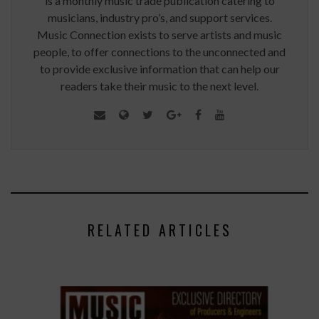
is a monthly music trade publication catering to
musicians, industry pro’s, and support services.
Music Connection exists to serve artists and music
people, to offer connections to the unconnected and
to provide exclusive information that can help our
readers take their music to the next level.
RELATED ARTICLES