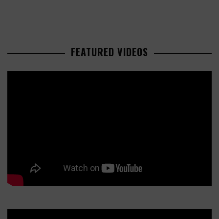
FEATURED VIDEOS