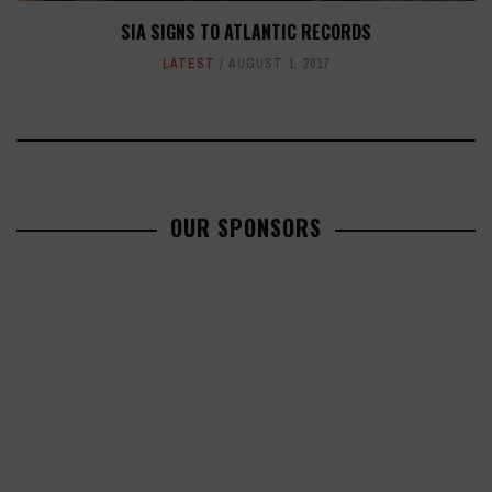
SIA SIGNS TO ATLANTIC RECORDS
LATEST
AUGUST 1, 2017
OUR SPONSORS