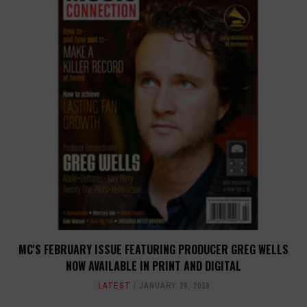
MC'S FEBRUARY ISSUE FEATURING PRODUCER GREG WELLS
NOW AVAILABLE IN PRINT AND DIGITAL
LATEST
JANUARY 29, 2019