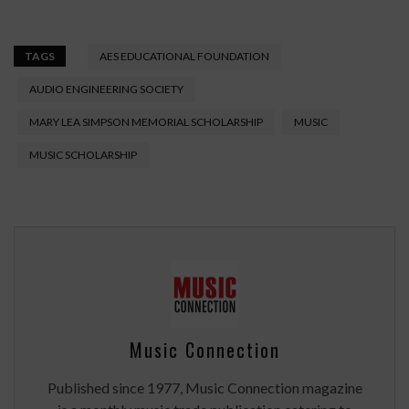
TAGS
AES EDUCATIONAL FOUNDATION
AUDIO ENGINEERING SOCIETY
MARY LEA SIMPSON MEMORIAL SCHOLARSHIP
MUSIC
MUSIC SCHOLARSHIP
Music Connection
Published since 1977, Music Connection magazine