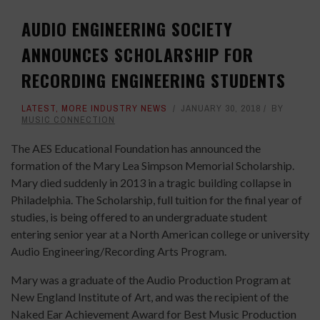
AUDIO ENGINEERING SOCIETY
ANNOUNCES SCHOLARSHIP FOR
RECORDING ENGINEERING STUDENTS
LATEST
,
MORE INDUSTRY NEWS
JANUARY 30, 2018
BY
MUSIC CONNECTION
The AES Educational Foundation has announced the
formation of the Mary Lea Simpson Memorial Scholarship.
Mary died suddenly in 2013 in a tragic building collapse in
Philadelphia. The Scholarship, full tuition for the final year of
studies, is being offered to an undergraduate student
entering senior year at a North American college or university
Audio Engineering/Recording Arts Program.
Mary was a graduate of the Audio Production Program at
New England Institute of Art, and was the recipient of the
Naked Ear Achievement Award for Best Music Production