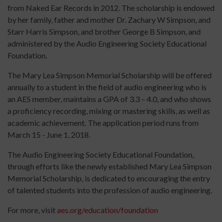
from Naked Ear Records in 2012. The scholarship is endowed
by her family, father and mother Dr. Zachary W Simpson, and
Starr Harris Simpson, and brother George B Simpson, and
administered by the Audio Engineering Society Educational
Foundation.
The Mary Lea Simpson Memorial Scholarship will be offered
annually to a student in the field of audio engineering who is
an AES member, maintains a GPA of 3.3 – 4.0, and who shows
a proficiency recording, mixing or mastering skills, as well as
academic achievement. The application period runs from
March 15 - June 1, 2018.
The Audio Engineering Society Educational Foundation,
through efforts like the newly established Mary Lea Simpson
Memorial Scholarship, is dedicated to encouraging the entry
of talented students into the profession of audio engineering.
For more, visit
aes.org/education/foundation