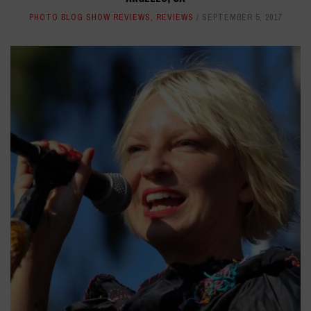
PHOTO BLOG SHOW REVIEWS
,
REVIEWS
SEPTEMBER 5, 2017