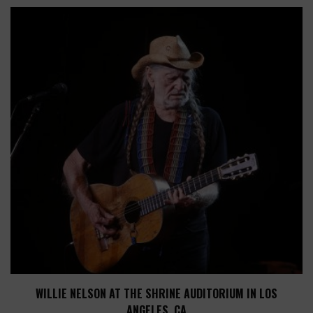
WILLIE NELSON AT THE SHRINE AUDITORIUM IN LOS
ANGELES, CA