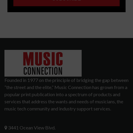
Founded in 1977 on the principle of bridging the gap between
“the street and the elite,” Music Connection has grown from a
popular print publication into a spectrum of products and
services that address the wants and needs of musicians, the
music tech community and industry support services.
3441 Ocean View Blvd.