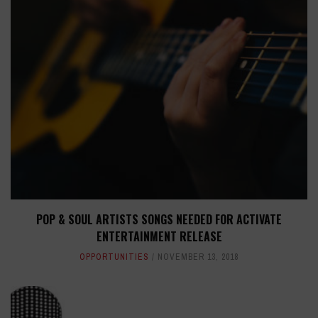
POP & SOUL ARTISTS SONGS NEEDED FOR ACTIVATE
ENTERTAINMENT RELEASE
OPPORTUNITIES
NOVEMBER 13, 2018