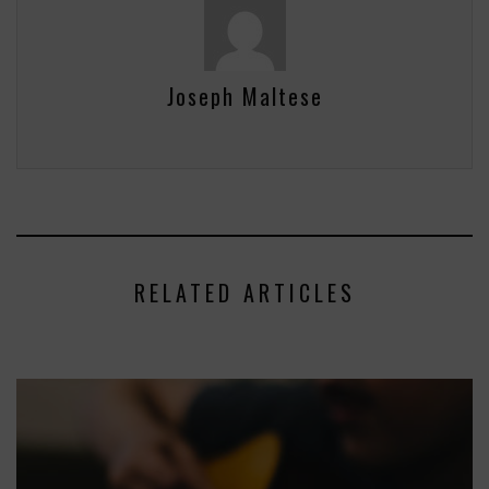
Joseph Maltese
RELATED ARTICLES