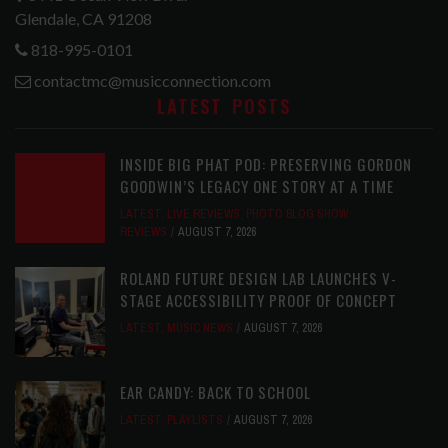
Glendale, CA 91208
818-995-0101
contactmc@musicconnection.com
LATEST POSTS
INSIDE BIG PHAT POD: PRESERVING GORDON
GOODWIN’S LEGACY ONE STORY AT A TIME
LATEST
,
LIVE REVIEWS
,
PHOTO BLOG SHOW
REVIEWS
AUGUST 7, 2026
ROLAND FUTURE DESIGN LAB LAUNCHES V-
STAGE ACCESSIBILITY PROOF OF CONCEPT
LATEST
,
MUSIC NEWS
AUGUST 7, 2026
EAR CANDY: BACK TO SCHOOL
LATEST
,
PLAYLISTS
AUGUST 7, 2026