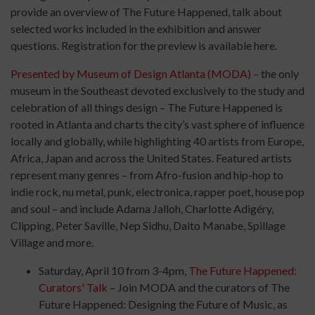
provide an overview of The Future Happened, talk about
selected works included in the exhibition and answer
questions. Registration for the preview is available here.
Presented by Museum of Design Atlanta (
MODA
)
– the only
museum in the Southeast devoted exclusively to the study and
celebration of all things design – The Future Happened is
rooted in Atlanta and charts the city’s vast sphere of influence
locally and globally, while highlighting 40 artists from Europe,
Africa, Japan and across the United States. Featured artists
represent many genres – from Afro-fusion and hip-hop to
indie rock, nu metal, punk, electronica, rapper poet, house pop
and soul – and include Adama Jalloh, Charlotte Adigéry,
Clipping, Peter Saville, Nep Sidhu, Daito Manabe, Spillage
Village and more.
Saturday, April 10 from 3-4pm,
The Future Happened:
Curators' Talk
– Join
MODA
and the curators of The
Future Happened: Designing the Future of Music, as