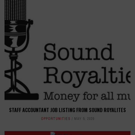
STAFF ACCOUNTANT JOB LISTING FROM SOUND ROYALITES
OPPORTUNITIES
MAY 5, 2020