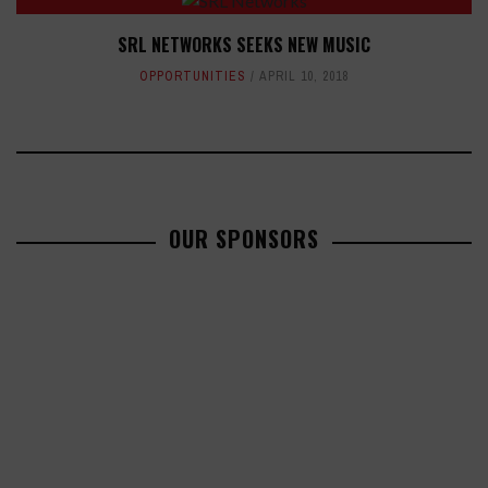
SRL NETWORKS SEEKS NEW MUSIC
OPPORTUNITIES
APRIL 10, 2018
OUR SPONSORS