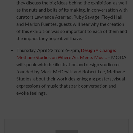
they discuss the big ideas behind the exhibition, as well
as the nuts and bolts of its making. In conversation with
curators Lawrence Azerrad, Ruby Savage, Floyd Hall,
and Marlon Fuentes, guests will hear why the creation
of this exhibition was so important to each of them and
the impact they hope it will have.
Thursday, April 22 from 6-7pm,
Design = Change:
Methane Studios on Where Art Meets Music
–
MODA
will speak with the illustration and design studio co-
founded by Mark McDevitt and Robert Lee, Methane
Studios, about their work designing gig posters, visual
expressions of music that spark conversation and
evoke feelings.