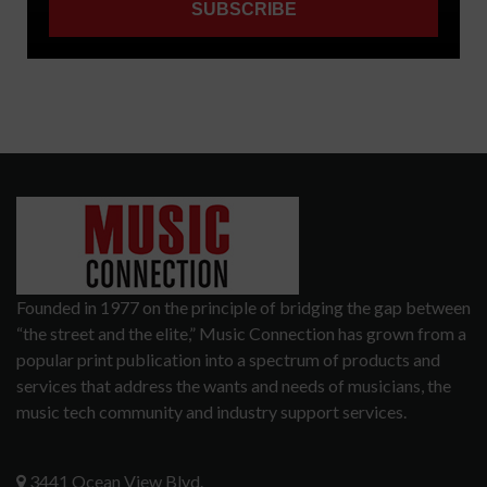
Founded in 1977 on the principle of bridging the gap between
“the street and the elite,” Music Connection has grown from a
popular print publication into a spectrum of products and
services that address the wants and needs of musicians, the
music tech community and industry support services.
3441 Ocean View Blvd.