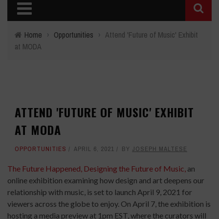
Home
›
Opportunities
›
Attend 'Future of Music' Exhibit
at MODA
ATTEND 'FUTURE OF MUSIC' EXHIBIT
AT MODA
OPPORTUNITIES
APRIL 6, 2021
BY
JOSEPH MALTESE
The Future Happened, Designing the Future of Music,
an
online exhibition examining how design and art deepens our
relationship with music, is set to launch April 9, 2021 for
viewers across the globe to enjoy. On April 7, the exhibition is
hosting a media preview at 1pm EST, where the curators will