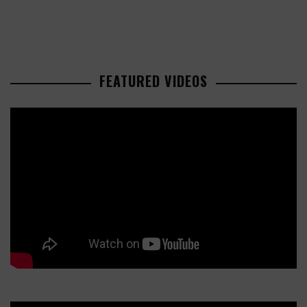
FEATURED VIDEOS