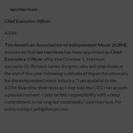
Ian Harrison
Chief Executive Officer
A2IM
The American Association of Independent Music (A2IM)
,
announced that
Ian Harrison
has been appointed as
Chief
Executive Officer
effective October 1. Harrison
succeeds Dr. Richard James Burgess, who will step down at
the end of this year following a decade of impactful advocacy
for the independent music industry. “I am grateful to the
A2IM Board for their trust as I step into the CEO role at such
a pivotal moment. I take on this responsibility with a deep
commitment to serving our community,” said Harrison. For
more, contact jeff@thesyn.com.