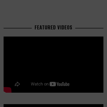
FEATURED VIDEOS