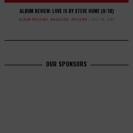
ALBUM REVIEW: LOVE IS BY STEVE HOWE (8/10)
ALBUM REVIEWS
,
MAGAZINE
,
REVIEWS
JULY 28, 2020
OUR SPONSORS