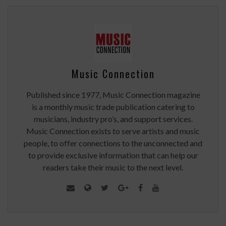
Music Connection
Published since 1977, Music Connection magazine
is a monthly music trade publication catering to
musicians, industry pro’s, and support services.
Music Connection exists to serve artists and music
people, to offer connections to the unconnected and
to provide exclusive information that can help our
readers take their music to the next level.