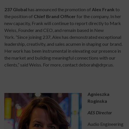
237 Global
has announced the promotion of
Alex Frank
to
the position of
Chief Brand Officer
for the company. In her
new capacity, Frank will continue to report directly to Mark
Weiss, Founder and CEO, and remain based in New
York. “Since joining 237, Alex has demonstrated exceptional
leadership, creativity, and sales acumen in shaping our brand.
Her work has been instrumental in elevating our presence in
the market and building meaningful connections with our
clients,” said Weiss. For more, contact deborah@drpr.us.
Agnieszka
Roginska
AES Director
Audio Engineering