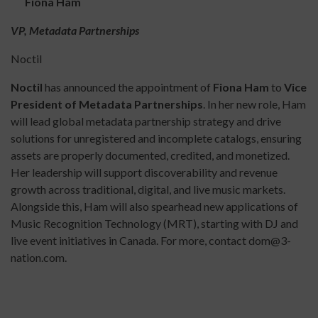
Fiona Ham
VP, Metadata Partnerships
Noctil
Noctil
has announced the appointment of
Fiona Ham
to
Vice
President of Metadata Partnerships
. In her new role, Ham
will lead global metadata partnership strategy and drive
solutions for unregistered and incomplete catalogs, ensuring
assets are properly documented, credited, and monetized.
Her leadership will support discoverability and revenue
growth across traditional, digital, and live music markets.
Alongside this, Ham will also spearhead new applications of
Music Recognition Technology (MRT), starting with DJ and
live event initiatives in Canada. For more, contact dom@3-
nation.com.