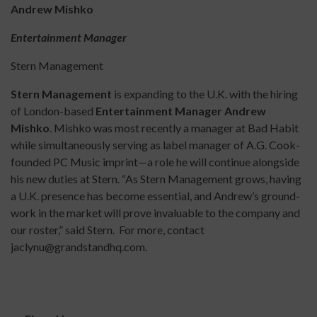
Andrew Mishko
Entertainment Manager
Stern Management
Stern Management
is expanding to the U.K. with the hiring
of London-based
Entertainment
Manager Andrew
Mishko
. Mishko was most recently a manager at Bad Habit
while simultaneously serving as label manager of A.G. Cook-
founded PC Music imprint—a role he will continue alongside
his new duties at Stern. “As Stern Management grows, having
a U.K. presence has become essential, and Andrew’s ground-
work in the market will prove invaluable to the company and
our roster,” said Stern. For more, contact
jaclynu@grandstandhq.com.