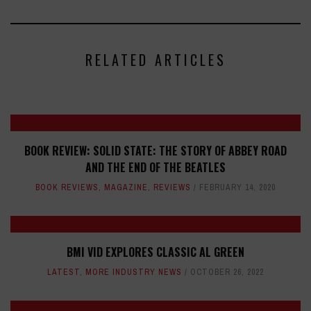
RELATED ARTICLES
BOOK REVIEW: SOLID STATE: THE STORY OF ABBEY ROAD
AND THE END OF THE BEATLES
BOOK REVIEWS
,
MAGAZINE
,
REVIEWS
FEBRUARY 14, 2020
BMI VID EXPLORES CLASSIC AL GREEN
LATEST
,
MORE INDUSTRY NEWS
OCTOBER 26, 2022