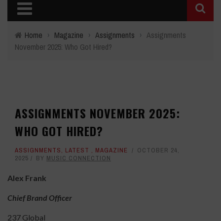
Home
›
Magazine
›
Assignments
›
Assignments
November 2025: Who Got Hired?
ASSIGNMENTS NOVEMBER 2025:
WHO GOT HIRED?
ASSIGNMENTS
,
LATEST
,
MAGAZINE
OCTOBER 24,
2025
BY
MUSIC CONNECTION
Alex Frank
Chief Brand Officer
237 Global