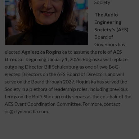
Society
The Audio
Engineering
Society’s (AES)
Board of
Governors has
elected
Agnieszka Roginska
to assume the role of
AES
Director
beginning January 1, 2026. Roginska will replace
outgoing Director Bill Schulenburg as one of two BoG-
elected Directors on the AES Board of Directors and will
serve on the Board through 2027. Roginska has served the
Society in a plethora of leadership roles, including previous
terms on the BoD. She currently serves as the co-chair of the
AES Event Coordination Committee. For more, contact
pr@clynemedia.com.