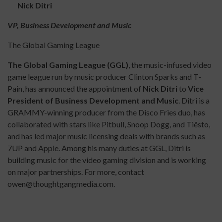
Nick Ditri
VP, Business Development and Music
The Global Gaming League
The Global Gaming League (GGL)
, the music-infused video
game league run by music producer Clinton Sparks and T-
Pain, has announced the appointment of
Nick Ditri
to
Vice
President of Business Development and Music
. Ditri is a
GRAMMY-winning producer from the Disco Fries duo, has
collaborated with stars like Pitbull, Snoop Dogg, and Tiësto,
and has led major music licensing deals with brands such as
7UP and Apple. Among his many duties at GGL, Ditri is
building music for the video gaming division and is working
on major partnerships. For more, contact
owen@thoughtgangmedia.com.