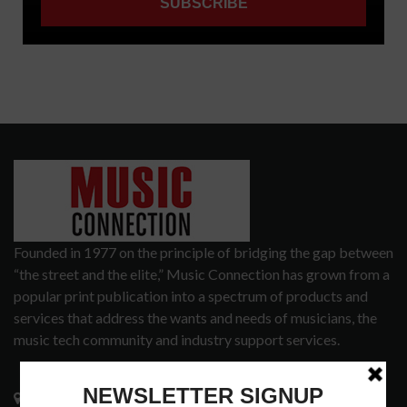
Founded in 1977 on the principle of bridging the gap between
“the street and the elite,” Music Connection has grown from a
popular print publication into a spectrum of products and
services that address the wants and needs of musicians, the
music tech community and industry support services.
3441 Ocean View Blvd.