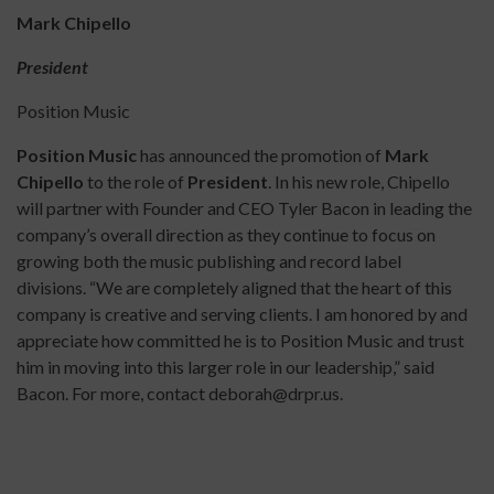
Mark Chipello
President
Position Music
Position Music
has announced the promotion of
Mark
Chipello
to the role of
President
. In his new role, Chipello
will partner with Founder and CEO Tyler Bacon in leading the
company’s overall direction as they continue to focus on
growing both the music publishing and record label
divisions. “We are completely aligned that the heart of this
company is creative and serving clients. I am honored by and
appreciate how committed he is to Position Music and trust
him in moving into this larger role in our leadership,” said
Bacon. For more, contact deborah@drpr.us.