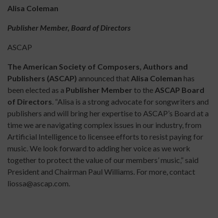
Alisa Coleman
Publisher Member, Board of Directors
ASCAP
The American Society of Composers, Authors and
Publishers (ASCAP)
announced that
Alisa Coleman
has
been elected as a
Publisher Member
to the
ASCAP Board
of Directors
. “Alisa is a strong advocate for songwriters and
publishers and will bring her expertise to ASCAP’s Board at a
time we are navigating complex issues in our industry, from
Artificial Intelligence to licensee efforts to resist paying for
music. We look forward to adding her voice as we work
together to protect the value of our members’ music,” said
President and Chairman Paul Williams. For more, contact
liossa@ascap.com.