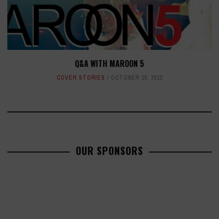
Q&A WITH MAROON 5
COVER STORIES
OCTOBER 10, 2012
OUR SPONSORS