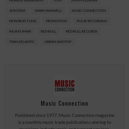
HEAVEN'S BASEMENT
ITCH
JOHN FELDMAN
JR ROTEM
MARK MAXWELL
MUSIC CONNECTION
NEW BEAT FUND
PROMOTION
PULSE RECORDING
RAJA KUMARI
RED BULL
RED BULL RECORDS
TWIN ATLANTIC
URBAN AND POP
Music Connection
Published since 1977, Music Connection magazine
is a monthly music trade publication catering to
musicians, industry pro’s, and support services.