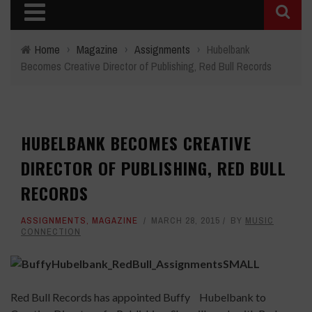
Home
›
Magazine
›
Assignments
›
Hubelbank
Becomes Creative Director of Publishing, Red Bull Records
HUBELBANK BECOMES CREATIVE
DIRECTOR OF PUBLISHING, RED BULL
RECORDS
ASSIGNMENTS
,
MAGAZINE
MARCH 28, 2015
BY
MUSIC
CONNECTION
Red Bull Records has appointed Buffy Hubelbank
to