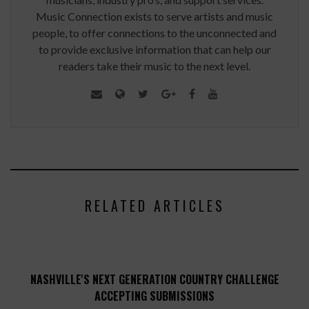
Music Connection exists to serve artists and music
people, to offer connections to the unconnected and
to provide exclusive information that can help our
readers take their music to the next level.
RELATED ARTICLES
NASHVILLE'S NEXT GENERATION COUNTRY CHALLENGE
ACCEPTING SUBMISSIONS