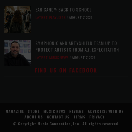
EAR CANDY: BACK TO SCHOOL
LATEST
,
PLAYLISTS
AUGUST 7, 2026
SYMPHONIC AND ARTYSHIELD TEAM UP TO
PROTECT ARTISTS FROM A.I. EXPLOITATION
LATEST
,
MUSIC NEWS
AUGUST 7, 2026
FIND US ON FACEBOOK
MAGAZINE
STORE
MUSIC NEWS
REVIEWS
ADVERTISE WITH US
ABOUT US
CONTACT US
TERMS
PRIVACY
© Copyright
Music Connection, Inc.
. All rights reserved.