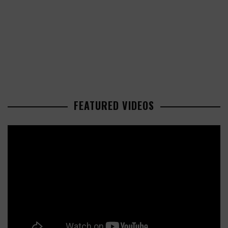
FEATURED VIDEOS