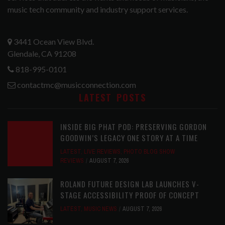
music tech community and industry support services.
3441 Ocean View Blvd.
Glendale, CA 91208
818-995-0101
contactmc@musicconnection.com
LATEST POSTS
INSIDE BIG PHAT POD: PRESERVING GORDON
GOODWIN’S LEGACY ONE STORY AT A TIME
LATEST
,
LIVE REVIEWS
,
PHOTO BLOG SHOW
REVIEWS
AUGUST 7, 2026
ROLAND FUTURE DESIGN LAB LAUNCHES V-
STAGE ACCESSIBILITY PROOF OF CONCEPT
LATEST
,
MUSIC NEWS
AUGUST 7, 2026