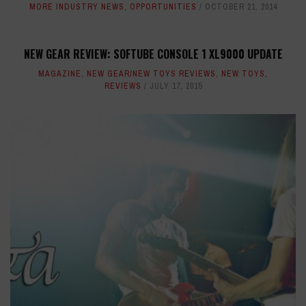
MORE INDUSTRY NEWS
,
OPPORTUNITIES
OCTOBER 21, 2014
NEW GEAR REVIEW: SOFTUBE CONSOLE 1 XL9000 UPDATE
MAGAZINE
,
NEW GEAR/NEW TOYS REVIEWS
,
NEW TOYS
,
REVIEWS
JULY 17, 2015