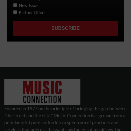
Founded in 1977 on the principle of bridging the gap between
“the street and the elite,” Music Connection has grown from a
popular print publication into a spectrum of products and
services that address the wants and needs of musicians, the