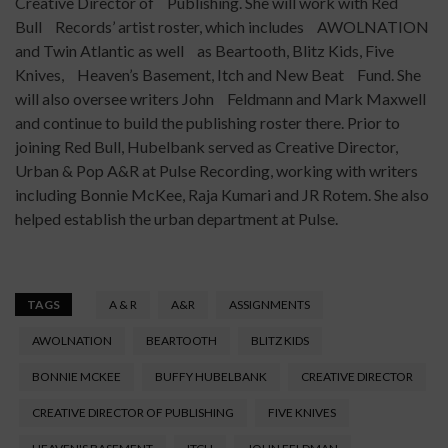
Creative Director of Publishing. She will work with Red
Bull Records’ artist roster, which includes AWOLNATION
and Twin Atlantic as well as Beartooth, Blitz Kids, Five
Knives, Heaven’s Basement, Itch and New Beat Fund. She
will also oversee writers John Feldmann and Mark Maxwell
and continue to build the publishing roster there. Prior to
joining Red Bull, Hubelbank served as Creative Director,
Urban & Pop A&R at Pulse Recording, working with writers
including Bonnie McKee, Raja Kumari and JR Rotem. She also
helped establish the urban department at Pulse.
TAGS
A & R
A&R
ASSIGNMENTS
AWOLNATION
BEARTOOTH
BLITZ KIDS
BONNIE MCKEE
BUFFY HUBELBANK
CREATIVE DIRECTOR
CREATIVE DIRECTOR OF PUBLISHING
FIVE KNIVES