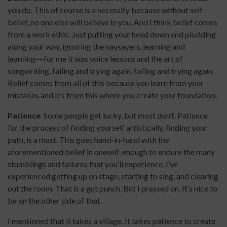
you do. This of course is a necessity because without self-
belief, no one else will believe in you. And I think belief comes
from a work ethic. Just putting your head down and plodding
along your way, ignoring the naysayers, learning and
learning––for me it was voice lessons and the art of
songwriting, failing and trying again, failing and trying again.
Belief comes from all of this because you learn from your
mistakes and it’s from this where you create your foundation.
Patience
. Some people get lucky, but most don’t. Patience
for the process of finding yourself artistically, finding your
path, is a must. This goes hand-in-hand with the
aforementioned belief in oneself, enough to endure the many
stumblings and failures that you’ll experience. I’ve
experienced getting up on stage, starting to sing, and clearing
out the room. That is a gut punch. But I pressed on. It’s nice to
be on the other side of that.
I mentioned that it takes a village. It takes patience to create