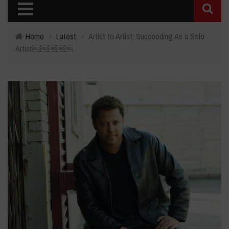
Home
›
Latest
›
Artist to Artist: Succeeding As a Solo
Artist￼￼￼￼￼