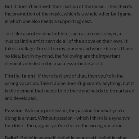
But it doesn’t end with the creation of the music. Then there’s
the promotion of the music, which is a whole other ball game
in which one also needs a supporting cast.
Just like a professional athlete, such as a tennis player, a
musical indie artist can’t do all of the above on their own. It
takes a village. I’m still on my journey and where it ends I have
no idea, but in my mind, the following are the important
elements needed to be a successful indie artist.
Firstly, talent.
If there isn’t any of that, then you’re in the
wrong vocation. Talent alone doesn’t guaranty anything, but it
is the element that needs to be there and needs to be nurtured
and developed.
Passion
. As in any profession, the passion for what you’re
doing is a must. Without passion - which I think is a synonym
for drive - then, again, you’ve chosen the wrong vocation.
Belief
. Belief in yourself, belief in your craft, belief in what