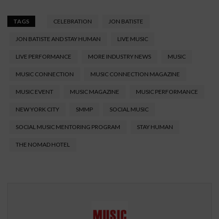
TAGS
CELEBRATION
JON BATISTE
JON BATISTE AND STAY HUMAN
LIVE MUSIC
LIVE PERFORMANCE
MORE INDUSTRY NEWS
MUSIC
MUSIC CONNECTION
MUSIC CONNECTION MAGAZINE
MUSIC EVENT
MUSIC MAGAZINE
MUSIC PERFORMANCE
NEW YORK CITY
SMMP
SOCIAL MUSIC
SOCIAL MUSIC MENTORING PROGRAM
STAY HUMAN
THE NOMAD HOTEL