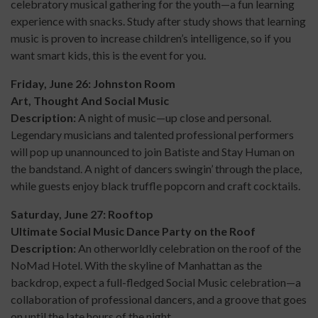
celebratory musical gathering for the youth—a fun learning
experience with snacks. Study after study shows that learning
music is proven to increase children’s intelligence, so if you
want smart kids, this is the event for you.
Friday, June 26: Johnston Room
Art, Thought And Social Music
Description:
A night of music—up close and personal.
Legendary musicians and talented professional performers
will pop up unannounced to join Batiste and Stay Human on
the bandstand. A night of dancers swingin’ through the place,
while guests enjoy black truffle popcorn and craft cocktails.
Saturday, June 27: Rooftop
Ultimate Social Music Dance Party on the Roof
Description:
An otherworldly celebration on the roof of the
NoMad Hotel. With the skyline of Manhattan as the
backdrop, expect a full-fledged Social Music celebration—a
collaboration of professional dancers, and a groove that goes
on until the late hours of the night.