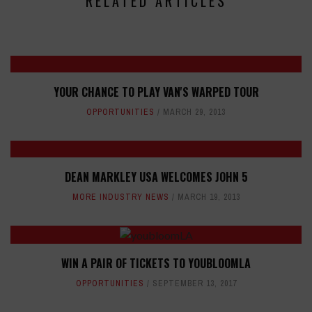
RELATED ARTICLES
YOUR CHANCE TO PLAY VAN'S WARPED TOUR
OPPORTUNITIES
MARCH 29, 2013
DEAN MARKLEY USA WELCOMES JOHN 5
MORE INDUSTRY NEWS
MARCH 19, 2013
WIN A PAIR OF TICKETS TO YOUBLOOMLA
OPPORTUNITIES
SEPTEMBER 13, 2017