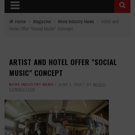
Home
›
Magazine
›
More Industry News
›
Artist and
Hotel Offer "Social Music" Concept
ARTIST AND HOTEL OFFER "SOCIAL
MUSIC" CONCEPT
MORE INDUSTRY NEWS
JUNE 2, 2015
BY
MUSIC
CONNECTION