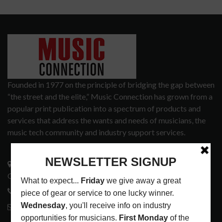
Founded in 1977 on the principle of bridging the gap between
“the street and the elite,” Music Connection has grown from a
popular print publication into a spectrum of products and
services that address the wants and needs of musicians, the
music tech community and industry support services.
3441 Ocean View Blvd.
Glendale, CA 91208
818-995-0101
contactmc@musicconnection.com
LATEST POSTS