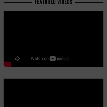
FEATURED VIDEOS