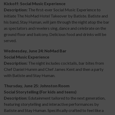
Kickoff: Social Music Experience
Description:
The first-ever
Social Music Experience to
initiate The NoMad Hotel Takeover by Batiste. Batiste and
his band, Stay Human, will jam through the night atop the bar
as spectators and revelers sing, dance and celebrate on the
ground floor and balcony. Delicious food and drinks will be
served.
Wednesday, June 24: NoMad Bar
Social Music Experience
Description:
The night includes cocktails, bar bites from
Chef Daniel Humm and Chef James Kent and then a party
with Batiste and Stay Human.
Thursday, June 25: Johnston Room
Social Storytelling (For kids and teens)
Description:
Edutainment tailored to the next generation,
featuring storytelling and interactive performances by
Batiste and Stay Human. Specifically crafted to feel like a