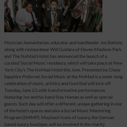
Musician, humanitarian, educator and bandleader Jon Batiste,
along with restaurateur Will Guidara of Eleven Madison Park
and The NoMad Hotel, has announced the launch of a
curated ‘Social Music’ residency, which will take place at New
York City’s The NoMad Hotel this June. Presented by Chase
Sapphire
Preferred
, Social Music at the NoMad is a week-long
celebration of music, artistry and food that will kick off
Tuesday, June 23, with transformative performances
featuring Jon and his band Stay Human as well as special
guests. Each day will offer a different, unique gathering in one
of the hotel’s spaces and also a Social Music Mentoring
Program (SMMP). Maybach Icons of Luxury, the German
based luxury boutique, will be involved in the charity