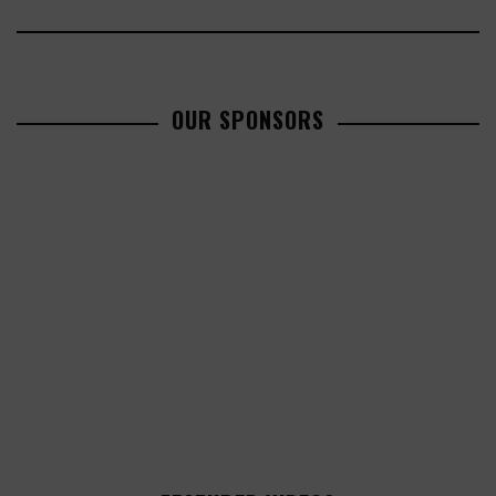
OUR SPONSORS