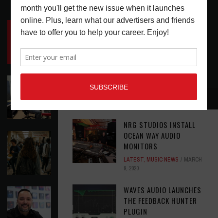
INSIDE BIG PHAT POD: PRESERVING GORDON
GOODWIN’S LEGACY ONE STORY AT A TIME
LATEST
,
LIVE REVIEWS
,
PHOTO BLOG SHOW
REVIEWS
AUGUST 7, 2026
ROLAND FUTURE DESIGN LAB LAUNCHES V-
STAGE ACCESSIBILITY PROOF OF CONCEPT
RECOMMENDED
LATEST
,
MUSIC NEWS
AUGUST 7, 2026
NRG STUDIOS INSTALL
OCEAN WAY AUDIO
EAR CANDY: BACK TO SCHOOL
MONITORS
LATEST
,
PLAYLISTS
AUGUST 7, 2026
LATEST
,
MUSIC NEWS
MARCH
9, 2020
WAVES AUDIO LAUNCHES
SYMPHONIC AND ARTYSHIELD TEAM UP TO
THE FEEDBACK HUNTER
PROTECT ARTISTS FROM A.I. EXPLOITATION
PLUGIN
LATEST
,
MUSIC NEWS
AUGUST 7, 2026