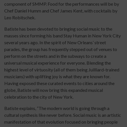
component of SMMP. Food for the performances will be by
Chef Daniel Humm and Chef James Kent, with cocktails by
Leo Robitschek.
Batiste has been devoted to bringing social music to the
masses since forming his band Stay Human in New York City
several years ago. In the spirit of New Orleans’ street
parades, the group has frequently stepped out of venues to
perform on the streets and in the subways to create a
universal musical experience for everyone. Blending the
highest level of virtuosity (all of them being Juilliard-trained
musicians) with uplifting joy is what they are known for.
Having exposed these curated events to cities around the
globe, Batiste will now bring this expanded musical
celebration to the city of New York.
Batiste explains, “The modern world is going through a
cultural synthesis like never before. Social music is an artistic
manifestation of that evolution focused on bringing people