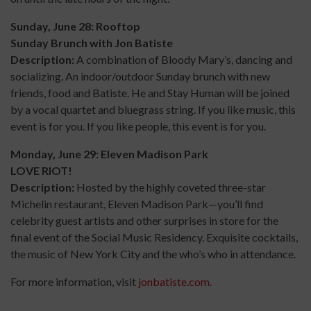
Sunday, June 28: Rooftop
Sunday Brunch with Jon Batiste
Description:
A combination of Bloody Mary’s, dancing and
socializing. An indoor/outdoor Sunday brunch with new
friends, food and Batiste. He and Stay Human will be joined
by a vocal quartet and bluegrass string. If you like music, this
event is for you. If you like people, this event is for you.
Monday, June 29: Eleven Madison Park
LOVE RIOT!
Description:
Hosted by the highly coveted three-star
Michelin restaurant, Eleven Madison Park—you’ll find
celebrity guest artists and other surprises in store for the
final event of the Social Music Residency. Exquisite cocktails,
the music of New York City and the who’s who in attendance.
For more information, visit
jonbatiste.com
.