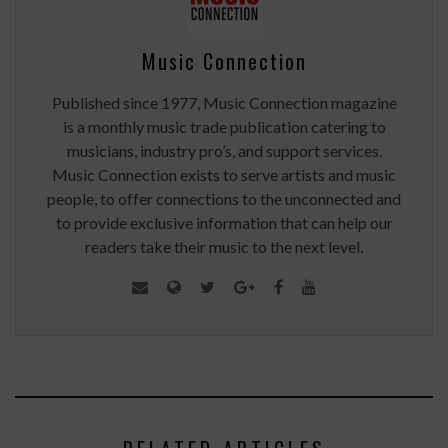
Music Connection
Published since 1977, Music Connection magazine
is a monthly music trade publication catering to
musicians, industry pro’s, and support services.
Music Connection exists to serve artists and music
people, to offer connections to the unconnected and
to provide exclusive information that can help our
readers take their music to the next level.