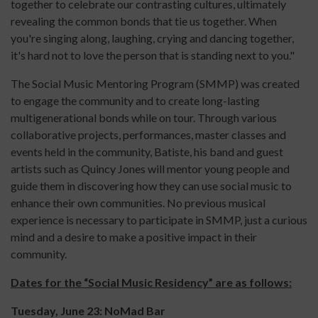
together to celebrate our contrasting cultures, ultimately
revealing the common bonds that tie us together. When
you're singing along, laughing, crying and dancing together,
it's hard not to love the person that is standing next to you."
The Social Music Mentoring Program (SMMP) was created
to engage the community and to create long-lasting
multigenerational bonds while on tour. Through various
collaborative projects, performances, master classes and
events held in the community, Batiste, his band and guest
artists such as Quincy Jones will mentor young people and
guide them in discovering how they can use social music to
enhance their own communities. No previous musical
experience is necessary to participate in SMMP, just a curious
mind and a desire to make a positive impact in their
community.
Dates for the “Social Music Residency” are as follows:
Tuesday, June 23: NoMad Bar