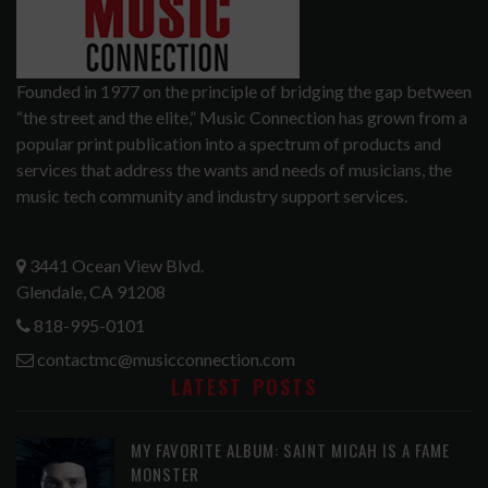
Founded in 1977 on the principle of bridging the gap between
“the street and the elite,” Music Connection has grown from a
popular print publication into a spectrum of products and
services that address the wants and needs of musicians, the
music tech community and industry support services.
3441 Ocean View Blvd.
Glendale, CA 91208
818-995-0101
contactmc@musicconnection.com
LATEST POSTS
MY FAVORITE ALBUM: SAINT MICAH IS A FAME
MONSTER