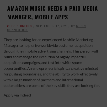
AMAZON MUSIC NEEDS A PAID MEDIA
MANAGER, MOBILE APPS
OPPORTUNITIES
SEPTEMBER 17, 2025
BY
MUSIC
CONNECTION
They are looking for an experienced Mobile Marketing
Manager to help drive worldwide customer acquisition
through their mobile advertising channels. This person will
build and manage the execution of highly impactful
acquisition campaigns, and test into white space
opportunities. An entrepreneurial spirit, a creative mindset
for pushing boundaries, and the ability to work effectively
with a large number of partners and international
stakeholders are some of the key skills they are looking for.
Apply via Indeed