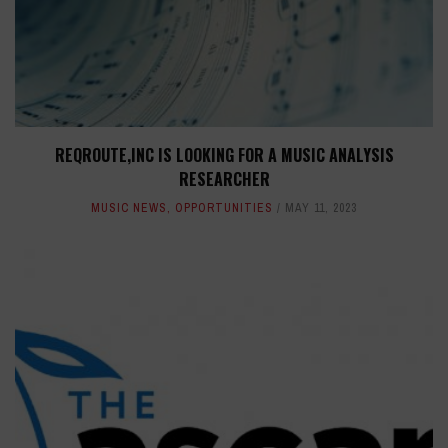
REQROUTE,INC IS LOOKING FOR A MUSIC ANALYSIS
RESEARCHER
MUSIC NEWS
,
OPPORTUNITIES
MAY 11, 2023