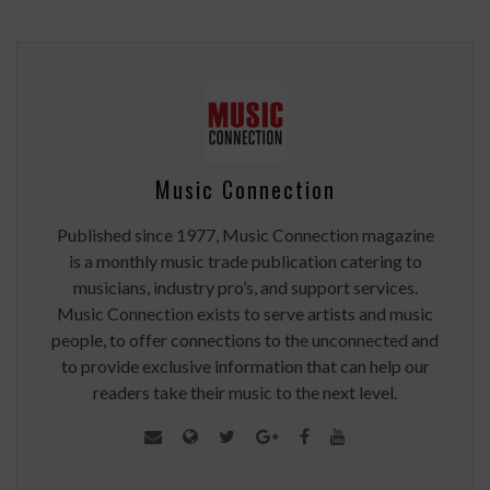
Music Connection
Published since 1977, Music Connection magazine
is a monthly music trade publication catering to
musicians, industry pro’s, and support services.
Music Connection exists to serve artists and music
people, to offer connections to the unconnected and
to provide exclusive information that can help our
readers take their music to the next level.