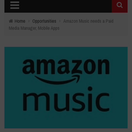
Home
›
Opportunities
›
Amazon Music needs a Paid
Media Manager, Mobile Apps