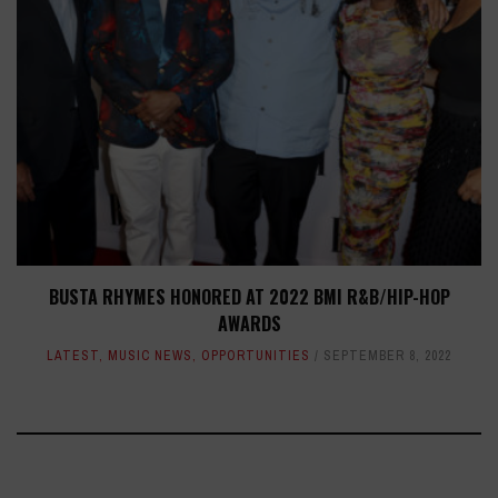
BUSTA RHYMES HONORED AT 2022 BMI R&B/HIP-HOP
AWARDS
LATEST
,
MUSIC NEWS
,
OPPORTUNITIES
SEPTEMBER 8, 2022