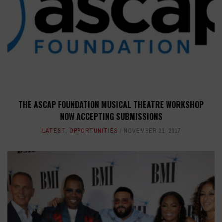
THE ASCAP FOUNDATION MUSICAL THEATRE WORKSHOP
NOW ACCEPTING SUBMISSIONS
LATEST
,
OPPORTUNITIES
NOVEMBER 21, 2017