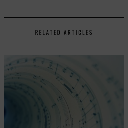
RELATED ARTICLES