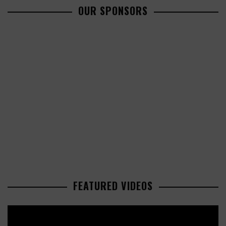
OUR SPONSORS
FEATURED VIDEOS