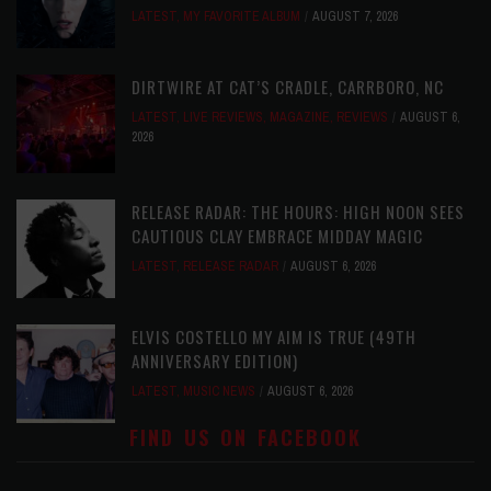
LATEST
,
MY FAVORITE ALBUM
AUGUST 7, 2026
DIRTWIRE AT CAT’S CRADLE, CARRBORO, NC
LATEST
,
LIVE REVIEWS
,
MAGAZINE
,
REVIEWS
AUGUST 6,
2026
RELEASE RADAR: THE HOURS: HIGH NOON SEES
CAUTIOUS CLAY EMBRACE MIDDAY MAGIC
LATEST
,
RELEASE RADAR
AUGUST 6, 2026
ELVIS COSTELLO MY AIM IS TRUE (49TH
ANNIVERSARY EDITION)
LATEST
,
MUSIC NEWS
AUGUST 6, 2026
FIND US ON FACEBOOK