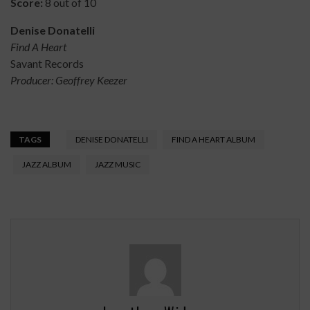
Score:
8 out of 10
Denise Donatelli
Find A Heart
Savant Records
Producer: Geoffrey Keezer
TAGS
DENISE DONATELLI
FIND A HEART ALBUM
JAZZ ALBUM
JAZZ MUSIC