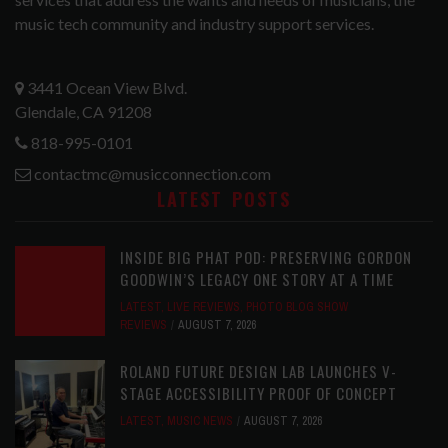
music tech community and industry support services.
3441 Ocean View Blvd.
Glendale, CA 91208
818-995-0101
contactmc@musicconnection.com
LATEST POSTS
INSIDE BIG PHAT POD: PRESERVING GORDON
GOODWIN’S LEGACY ONE STORY AT A TIME
LATEST
,
LIVE REVIEWS
,
PHOTO BLOG SHOW
REVIEWS
AUGUST 7, 2026
ROLAND FUTURE DESIGN LAB LAUNCHES V-
STAGE ACCESSIBILITY PROOF OF CONCEPT
LATEST
,
MUSIC NEWS
AUGUST 7, 2026