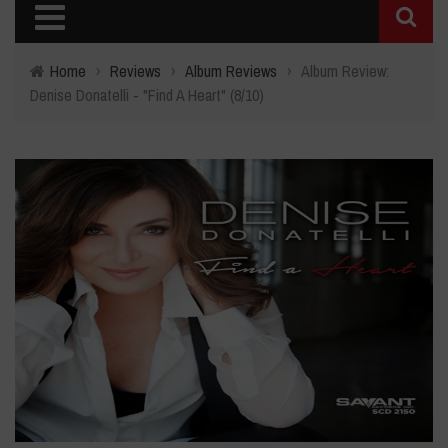
Home
›
Reviews
›
Album Reviews
›
Album Review:
Denise Donatelli - "Find A Heart" (8/10)