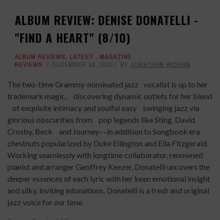
ALBUM REVIEW: DENISE DONATELLI -
"FIND A HEART" (8/10)
ALBUM REVIEWS
,
LATEST
,
MAGAZINE
,
REVIEWS
DECEMBER 10, 2015
BY
JONATHAN WIDRAN
The two-time Grammy-nominated jazz vocalist is up to her
trademark magic, discovering dynamic outlets for her blend
of exquisite intimacy and soulful easy swinging jazz via
glorious obscurities from pop legends like Sting, David
Crosby, Beck and Journey––in addition to Songbook era
chestnuts popularized by Duke Ellington and Ella Fitzgerald.
Working seamlessly with longtime collaborator, renowned
pianist and arranger Geoffrey Keezer, Donatelli uncovers the
deeper essences of each lyric with her keen emotional insight
and silky, inviting intonations. Donatelli is a fresh and original
jazz voice for our time.