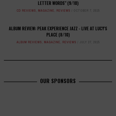
LETTER WORDS" (9/10)
CD REVIEWS
,
MAGAZINE
,
REVIEWS
OCTOBER 7, 2015
ALBUM REVIEW: PEAK EXPERIENCE JAZZ - LIVE AT LUCY'S
PLACE (8/10)
ALBUM REVIEWS
,
MAGAZINE
,
REVIEWS
JULY 27, 2015
OUR SPONSORS