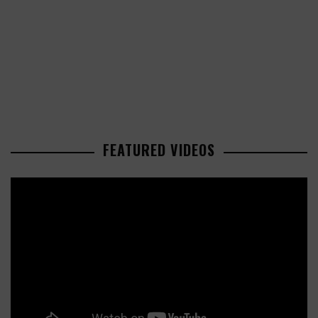
FEATURED VIDEOS