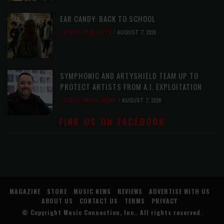
EAR CANDY: BACK TO SCHOOL
LATEST
,
PLAYLISTS
AUGUST 7, 2026
SYMPHONIC AND ARTYSHIELD TEAM UP TO
PROTECT ARTISTS FROM A.I. EXPLOITATION
LATEST
,
MUSIC NEWS
AUGUST 7, 2026
FIND US ON FACEBOOK
MAGAZINE
STORE
MUSIC NEWS
REVIEWS
ADVERTISE WITH US
ABOUT US
CONTACT US
TERMS
PRIVACY
© Copyright
Music Connection, Inc.
. All rights reserved.