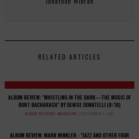
Jonathan Widran
RELATED ARTICLES
ALBUM REVIEW: "WHISTLING IN THE DARK––THE MUSIC OF
BURT BACHARACH" BY DENISE DONATELLI (8/10)
ALBUM REVIEWS
,
MAGAZINE
DECEMBER 3, 2021
ALBUM REVIEW: MARK WINKLER - "JAZZ AND OTHER FOUR