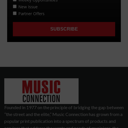
Founded in 1977 on the principle of bridging the gap between
“the street and the elite,” Music Connection has grown from a
popular print publication into a spectrum of products and
services that address the wants and needs of musicians, the